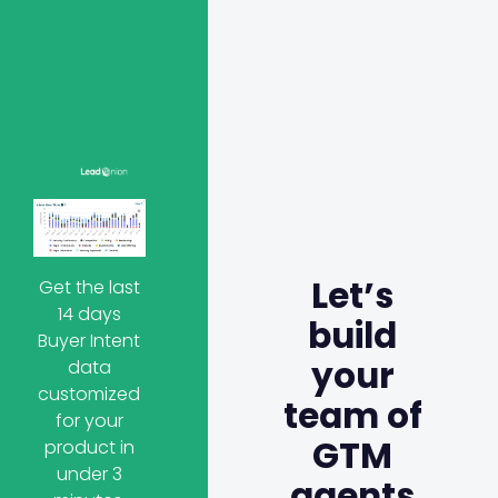
Let’s
Get the last
14 days
build
Buyer Intent
your
data
customized
team of
for your
GTM
product in
under 3
agents