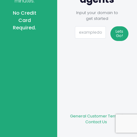
minutes.
No Credit
Input your domain to
get started
Card
Required.
Lets
Go!
General Customer Terms
|
Contact Us