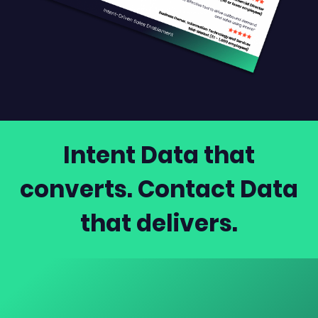
Intent Data that
converts. Contact Data
that delivers.