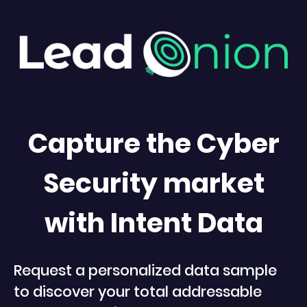
Capture the Cyber
Security market
with Intent Data
Request a personalized data sample
to discover your total addressable