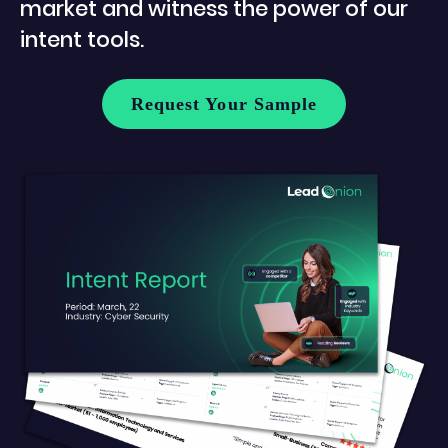
market and witness the power of our
intent tools.
Request Your Sample