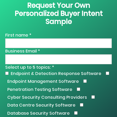
Request Your Own
Personalized Buyer Intent
Sample
First name *
Business Email *
Select up to 5 topics: *
Endpoint & Detection Response Software
Endpoint Management Software
Penetration Testing Software
Cyber Security Consulting Providers
Data Centre Security Software
Database Security Software