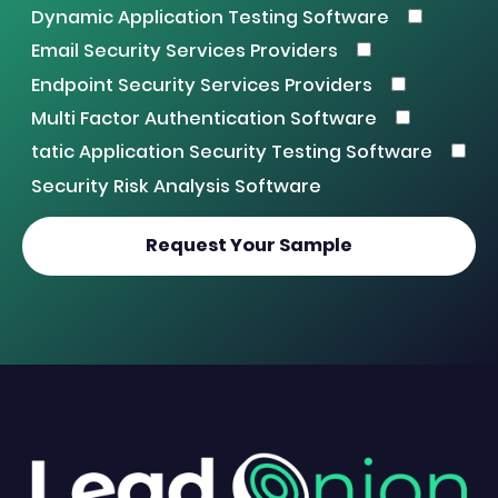
Dynamic Application Testing Software
Email Security Services Providers
Endpoint Security Services Providers
Multi Factor Authentication Software
tatic Application Security Testing Software
Security Risk Analysis Software