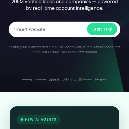
209M verified leads and companies — powered
by real-time account intelligence.
Start Trial
* Enter your Website and our AI will identify all your In-Market Accounts
in the last 14 days.
No Credit Card Needed.
NEW: AI AGENTS