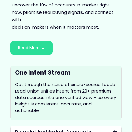
Uncover the 10% of accounts in-market right
now, prioritise real buying signals, and connect
with
decision-makers when it matters most.
Read More →
One Intent Stream
Cut through the noise of single-source feeds.
Lead Onion unifies intent from 20+ premium
data sources into one verified view – so every
insight is consistent, accurate, and
actionable.
Pinpoint In-Market Accounts