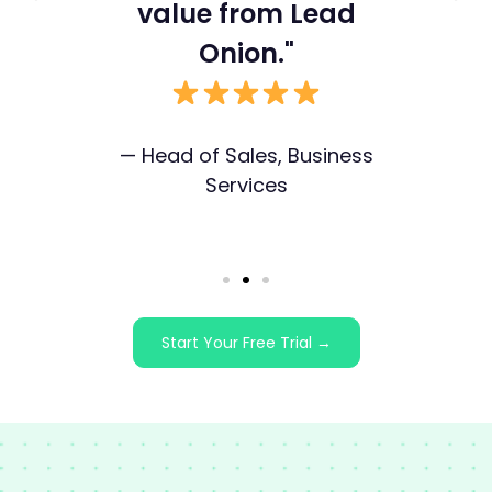
value from Lead
ex
ss
Onion."
— Head of Sales, Business
Services
I
Start Your Free Trial →