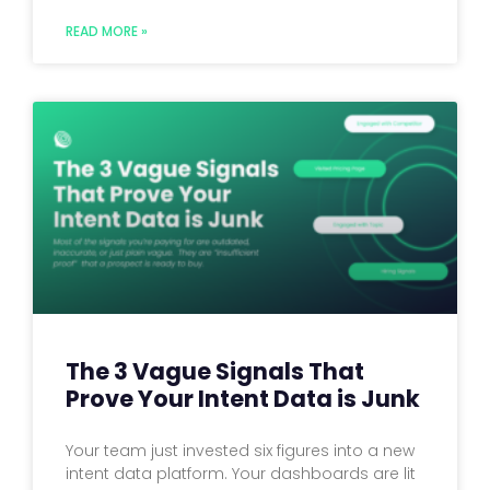
READ MORE »
The 3 Vague Signals That
Prove Your Intent Data is Junk
Your team just invested six figures into a new
intent data platform. Your dashboards are lit