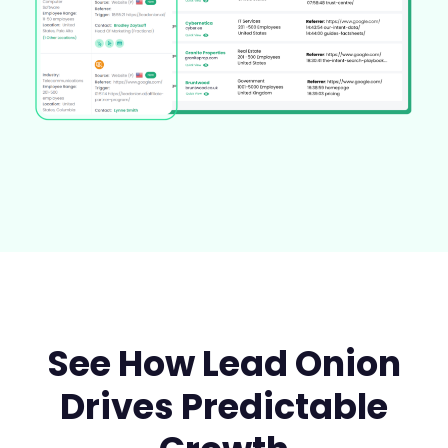
See How Lead Onion
Drives Predictable