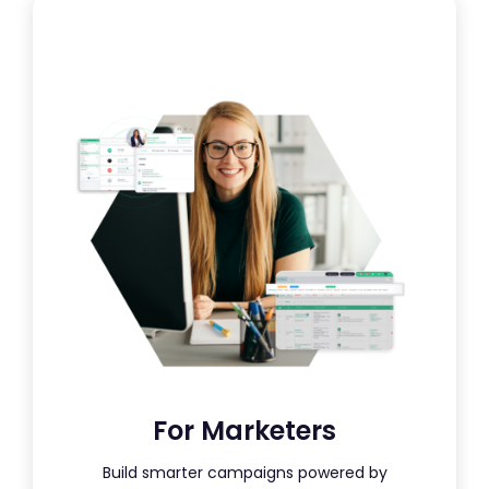
For Marketers
Build smarter campaigns powered by