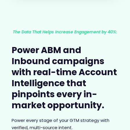
The Data That Helps Increase Engagement by 40%:
Power ABM and
Inbound campaigns
with real-time Account
Intelligence that
pinpoints every in-
market opportunity.
Power every stage of your GTM strategy with
verified, multi-source intent.