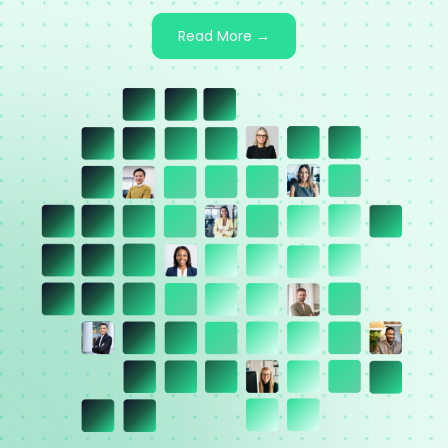
Read More →