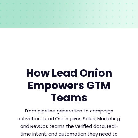
How Lead Onion
Empowers GTM
Teams
From pipeline generation to campaign
activation, Lead Onion gives Sales, Marketing,
and RevOps teams the verified data, real-
time intent, and automation they need to