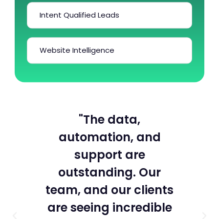
Intent Qualified Leads
Website Intelligence
n
"The data,
“
ut
automation, and
a
rst
support are
he
outstanding. Our
team, and our clients
po
are seeing incredible