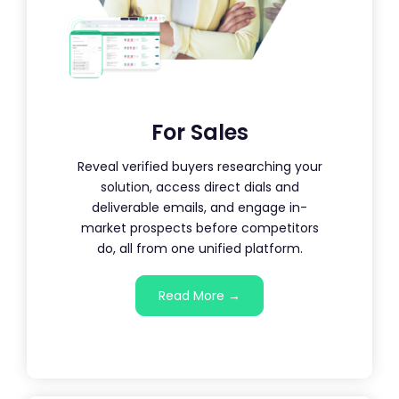
For Sales
Reveal verified buyers researching your
solution, access direct dials and
deliverable emails, and engage in-
market prospects before competitors
do, all from one unified platform.
Read More →