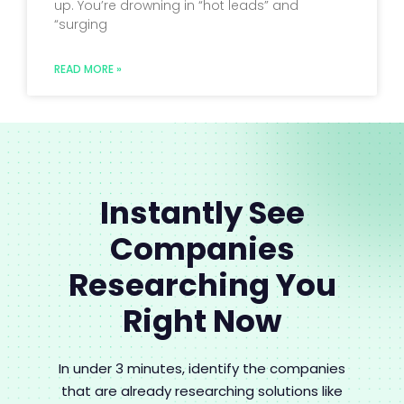
up. You’re drowning in “hot leads” and
“surging
READ MORE »
Instantly See
Companies
Researching You
Right Now
In under 3 minutes, identify the companies
that are already researching solutions like