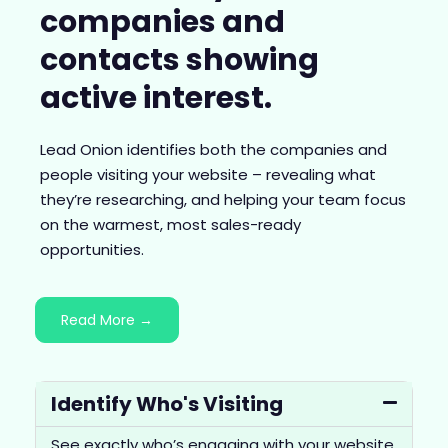
companies and
contacts showing
active interest.
Lead Onion identifies both the companies and
people visiting your website – revealing what
they’re researching, and helping your team focus
on the warmest, most sales-ready
opportunities.
Read More →
Identify Who's Visiting
See exactly who’s engaging with your website,