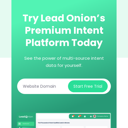
Try Lead Onion’s
Premium Intent
Platform Today
See the power of multi-source intent
data for yourself.
Start Free Trial