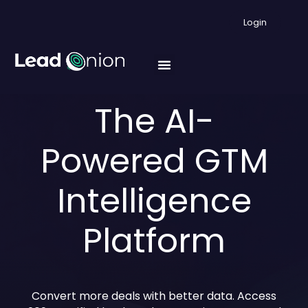
Login
The AI-
Powered GTM
Intelligence
Platform
Convert more deals with better data. Access