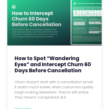
How to Spot “Wandering
Eyes” and Intercept Churn 60
Days Before Cancellation
Churn doesn’t start with a cancellation email.
It starts much earlier, when customers quietly
begin looking elsewhere. They’re still active.
They haven’t complained. But