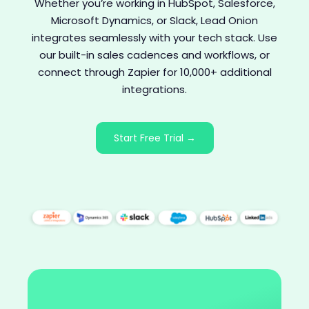
Whether you’re working in HubSpot, Salesforce,
Microsoft Dynamics, or Slack, Lead Onion
integrates seamlessly with your tech stack. Use
our built-in sales cadences and workflows, or
connect through Zapier for 10,000+ additional
integrations.
Start Free Trial →