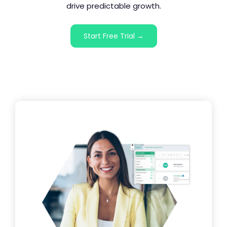
drive predictable growth.
Start Free Trial →