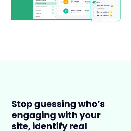
Stop guessing who’s
engaging with your
site, identify real