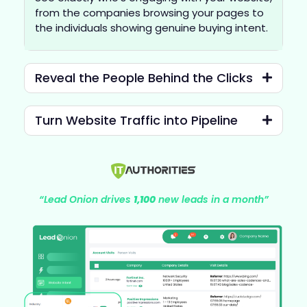
from the companies browsing your pages to
the individuals showing genuine buying intent.
Reveal the People Behind the Clicks
Turn Website Traffic into Pipeline
“Lead Onion drives
1,100
new leads in a month”