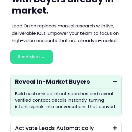
market.
Lead Onion replaces manual research with live,
deliverable IQLs. Empower your team to focus on
high-value accounts that are already in-market.
Read More →
Reveal In-Market Buyers
Build customised intent searches and reveal
verified contact details instantly, turning
intent signals into conversations that convert.
Activate Leads Automatically