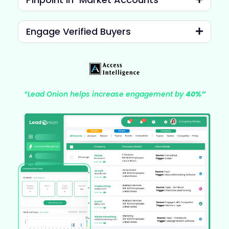
Engage Verified Buyers
“Lead Onion helps increase engagement by
40%”