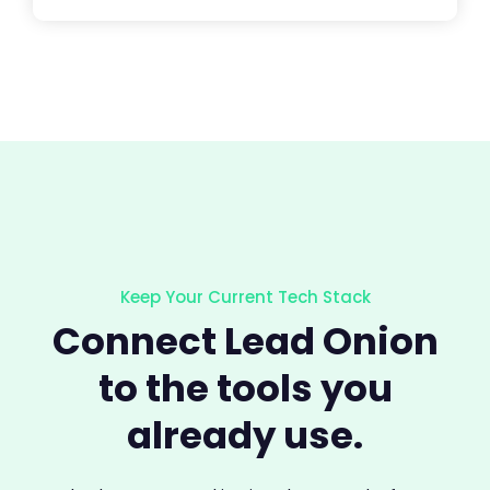
Keep Your Current Tech Stack
Connect Lead Onion
to the tools you
already use.