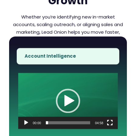
Growth
Whether you’re identifying new in-market
accounts, scaling outreach, or aligning sales and
marketing, Lead Onion helps you move faster,
engage smarter, and convert with confidence.
Account Intelligence
Video
Player
00:00
04:58