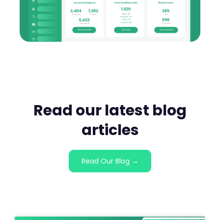
Read our latest blog
articles
Read Our Blog →