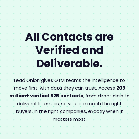
All Contacts are
Verified and
Deliverable.
Lead Onion gives GTM teams the intelligence to
move first, with data they can trust. Access
209
million+ verified B2B contacts
, from direct dials to
deliverable emails, so you can reach the right
buyers, in the right companies, exactly when it
matters most.