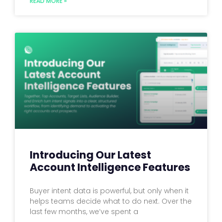
READ MORE »
Introducing Our Latest
Account Intelligence Features
Buyer intent data is powerful, but only when it
helps teams decide what to do next. Over the
last few months, we’ve spent a