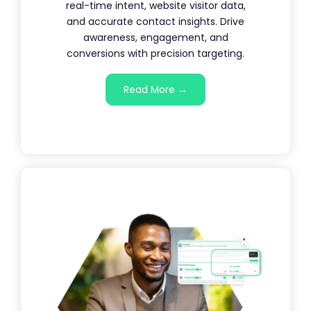
real-time intent, website visitor data,
and accurate contact insights. Drive
awareness, engagement, and
conversions with precision targeting.
Read More →