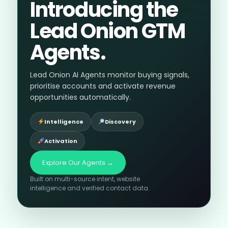
Introducing the
Lead Onion GTM
Agents.
Lead Onion AI Agents monitor buying signals,
prioritise accounts and activate revenue
opportunities automatically.
Intelligence
Discovery
Activation
Explore Our Agents →
Built on multi-source intent, website
intelligence and verified contact data.