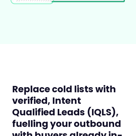
Replace cold lists with
verified, Intent
Qualified Leads (IQLS),
fuelling your outbound
with buyers already in-