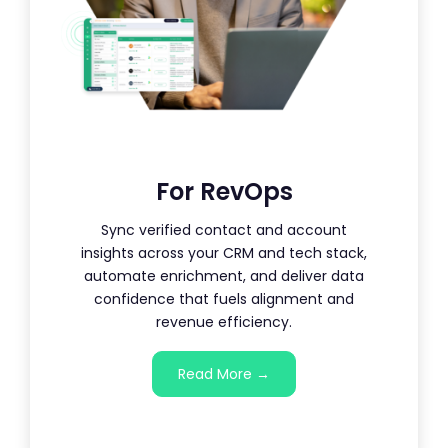
For RevOps
Sync verified contact and account
insights across your CRM and tech stack,
automate enrichment, and deliver data
confidence that fuels alignment and
revenue efficiency.
Read More →