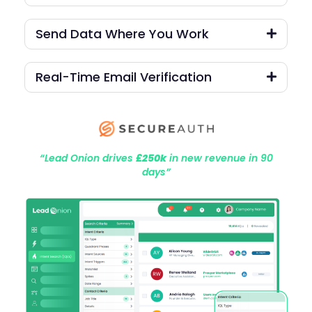
Send Data Where You Work
Real-Time Email Verification
“Lead Onion drives
£250k
in new revenue in 90
days”