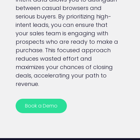
between casual browsers and
serious buyers. By prioritizing high-
intent leads, you can ensure that
your sales team is engaging with
prospects who are ready to make a
purchase. This focused approach
reduces wasted effort and
maximizes your chances of closing
deals, accelerating your path to
revenue.
Book a Demo