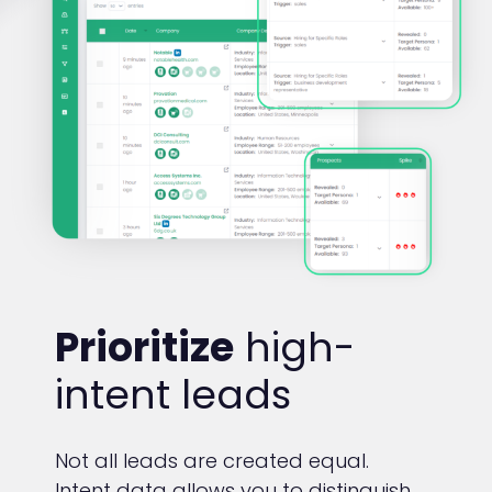
Prioritize
high-
intent leads
Not all leads are created equal.
Intent data allows you to distinguish