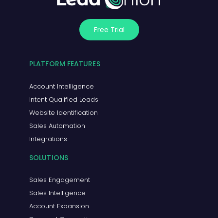
Free Trial
PLATFORM FEATURES
Account Intelligence
Intent Qualified Leads
Website Identification
Sales Automation
Integrations
SOLUTIONS
Sales Engagement
Sales Intelligence
Account Expansion