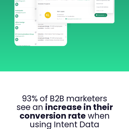
93% of B2B marketers
see an
increase in their
conversion rate
when
using Intent Data