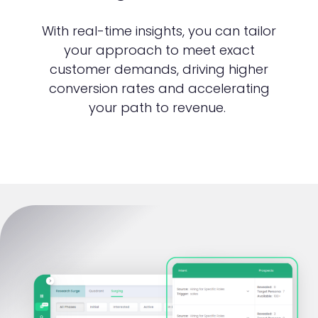
With real-time insights, you can tailor
your approach to meet exact
customer demands, driving higher
conversion rates and accelerating
your path to revenue.