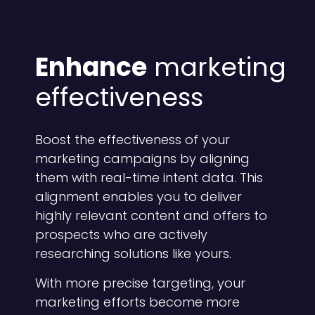
Enhance
marketing
effectiveness
Boost the effectiveness of your
marketing campaigns by aligning
them with real-time intent data. This
alignment enables you to deliver
highly relevant content and offers to
prospects who are actively
researching solutions like yours.
With more precise targeting, your
marketing efforts become more