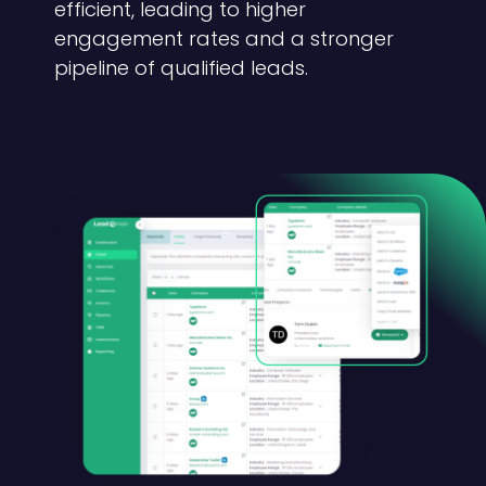
efficient, leading to higher
engagement rates and a stronger
pipeline of qualified leads.