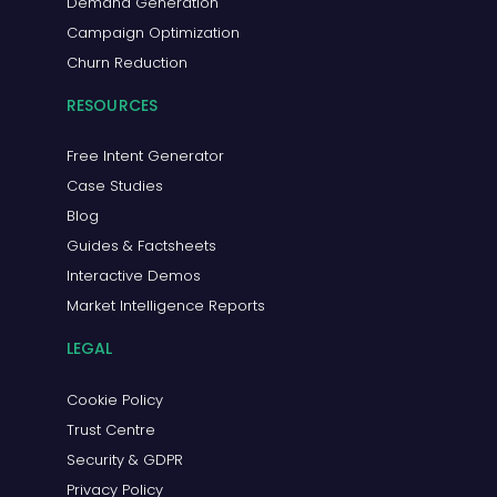
Demand Generation
Campaign Optimization
Churn Reduction
RESOURCES
Free Intent Generator
Case Studies
Blog
Guides & Factsheets
Interactive Demos
Market Intelligence Reports
LEGAL
Cookie Policy
Trust Centre
Security & GDPR
Privacy Policy