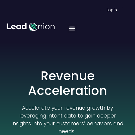
Login
Revenue
Acceleration
Accelerate your revenue growth by
leveraging intent data to gain deeper
insights into your customers’ behaviors and
needs.