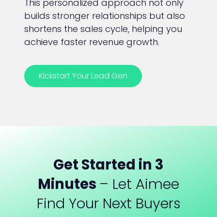
This personalized approach not only
builds stronger relationships but also
shortens the sales cycle, helping you
achieve faster revenue growth.
Kickstart Your Lead Gen
Get Started in 3
Minutes
– Let Aimee
Find Your Next Buyers