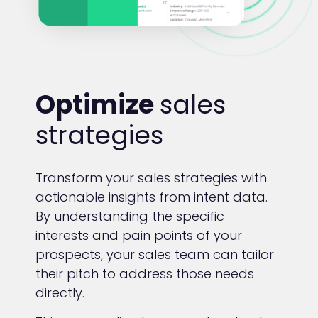
Optimize
sales
strategies
Transform your sales strategies with
actionable insights from intent data.
By understanding the specific
interests and pain points of your
prospects, your sales team can tailor
their pitch to address those needs
directly.