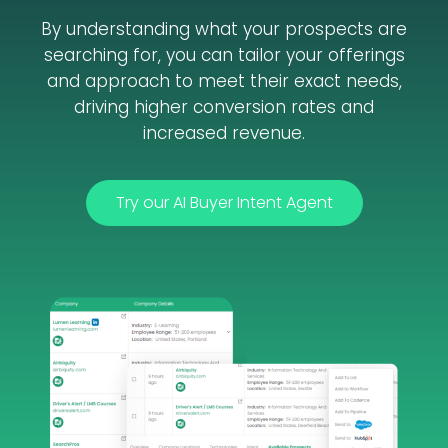
By understanding what your prospects are
searching for, you can tailor your offerings
and approach to meet their exact needs,
driving higher conversion rates and
increased revenue.
Try our AI Buyer Intent Agent