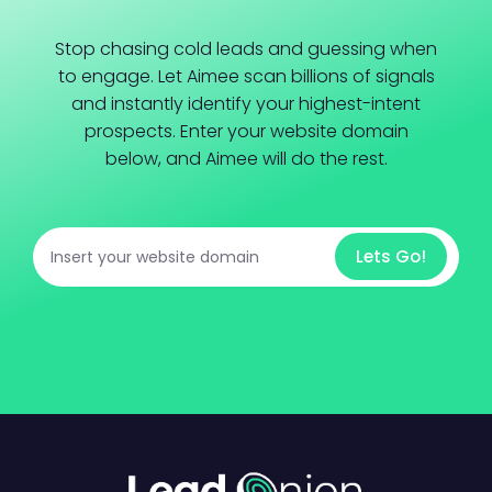
Stop chasing cold leads and guessing when
to engage. Let Aimee scan billions of signals
and instantly identify your highest-intent
prospects. Enter your website domain
below, and Aimee will do the rest.
Lets Go!