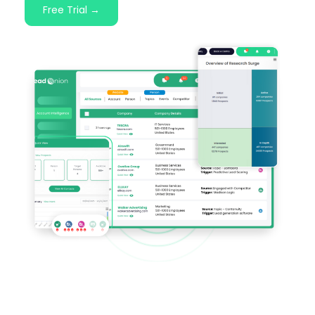
Free Trial →