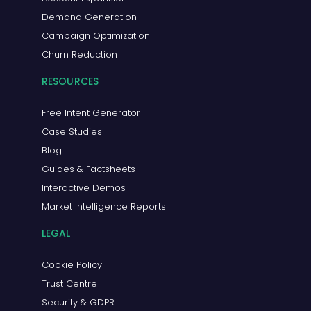
Demand Generation
Campaign Optimization
Churn Reduction
RESOURCES
Free Intent Generator
Case Studies
Blog
Guides & Factsheets
Interactive Demos
Market Intelligence Reports
LEGAL
Cookie Policy
Trust Centre
Security & GDPR