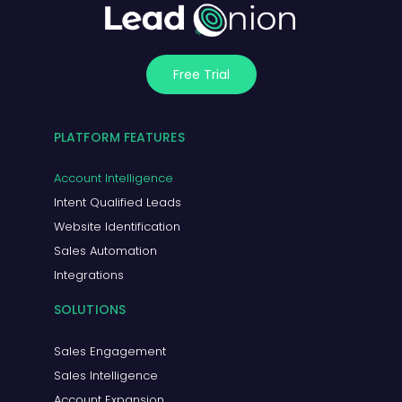
Free Trial
PLATFORM FEATURES
Account Intelligence
Intent Qualified Leads
Website Identification
Sales Automation
Integrations
SOLUTIONS
Sales Engagement
Sales Intelligence
Account Expansion