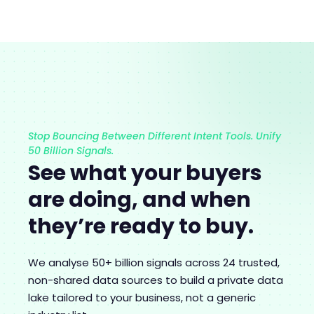
Stop Bouncing Between Different Intent Tools. Unify
50 Billion Signals.
See what your buyers
are doing, and when
they’re ready to buy.
We analyse 50+ billion signals across 24 trusted,
non-shared data sources to build a private data
lake tailored to your business, not a generic