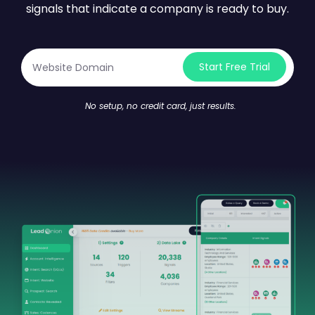
signals that indicate a company is ready to buy.
Start Free Trial
No setup, no credit card, just results.