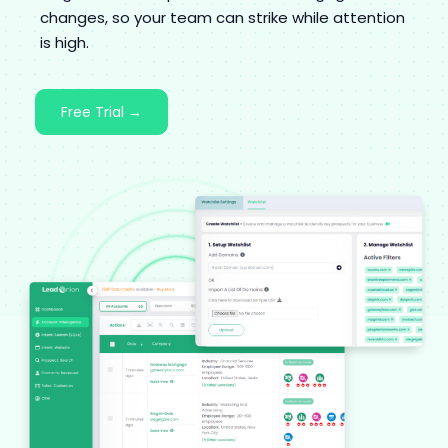
changes, so your team can strike while attention
is high.
Free Trial →