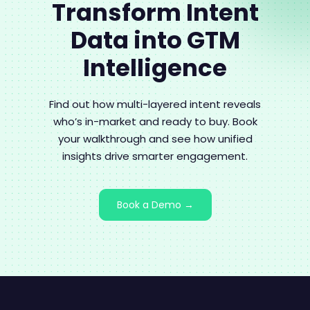
Transform Intent
Data into GTM
Intelligence
Find out how multi-layered intent reveals
who’s in-market and ready to buy. Book
your walkthrough and see how unified
insights drive smarter engagement.
Book a Demo →