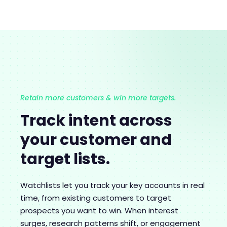
Retain more customers & win more targets.
Track intent across
your customer and
target lists.
Watchlists let you track your key accounts in real
time, from existing customers to target
prospects you want to win. When interest
surges, research patterns shift, or engagement