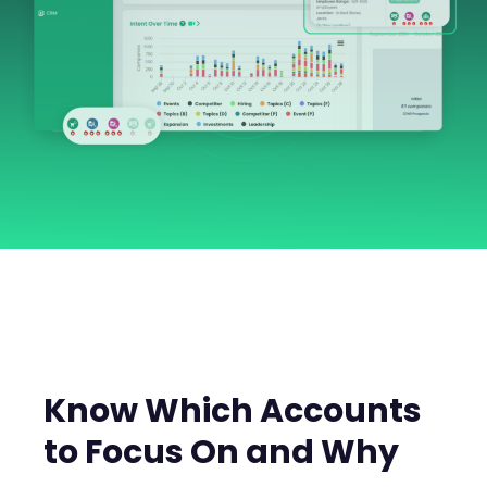
Know Which Accounts
to Focus On and Why