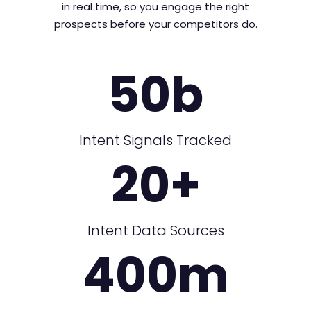
in real time, so you engage the right
prospects before your competitors do.
50
b
Intent Signals Tracked
20
+
Intent Data Sources
400
m