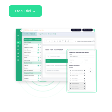
Free Trial →