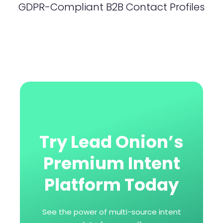
GDPR-Compliant B2B Contact Profiles
Try Lead Onion’s
Premium Intent
Platform Today
See the power of multi-source intent