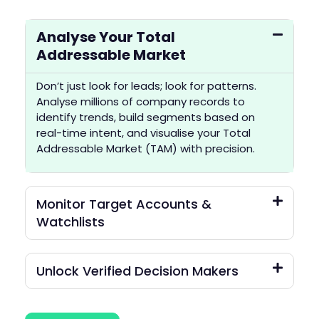
Analyse Your Total
Addressable Market
Don’t just look for leads; look for patterns.
Analyse millions of company records to
identify trends, build segments based on
real-time intent, and visualise your Total
Addressable Market (TAM) with precision.
Monitor Target Accounts &
Watchlists
Unlock Verified Decision Makers