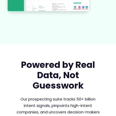
Powered by Real
Data, Not
Guesswork​
Our prospecting suite tracks 50+ billion
intent signals, pinpoints high-intent
companies, and uncovers decision-makers