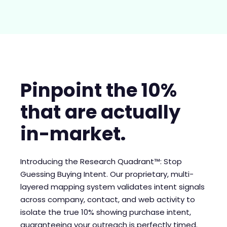
Pinpoint the 10%
that are actually
in-market.
Introducing the Research Quadrant™: Stop
Guessing Buying Intent. Our proprietary, multi-
layered mapping system validates intent signals
across company, contact, and web activity to
isolate the true 10% showing purchase intent,
guaranteeing your outreach is perfectly timed.