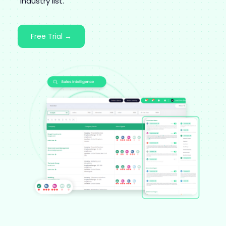
industry list.
Free Trial →