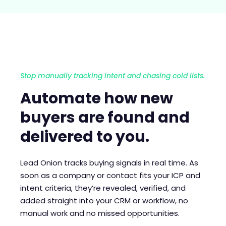
Stop manually tracking intent and chasing cold lists.
Automate how new
buyers are found and
delivered to you.
Lead Onion tracks buying signals in real time. As
soon as a company or contact fits your ICP and
intent criteria, they’re revealed, verified, and
added straight into your CRM or workflow, no
manual work and no missed opportunities.