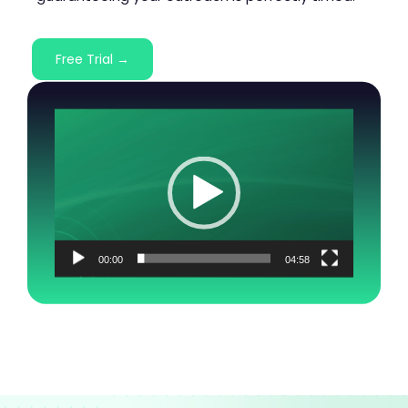
Free Trial →
Video
Player
00:00
04:58