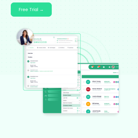
Free Trial →