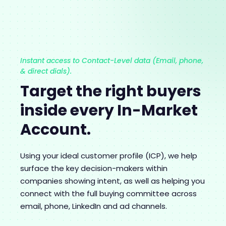
Instant access to Contact-Level data (Email, phone,
& direct dials).
Target the right buyers
inside every In-Market
Account.
Using your ideal customer profile (ICP), we help
surface the key decision-makers within
companies showing intent, as well as helping you
connect with the full buying committee across
email, phone, LinkedIn and ad channels.