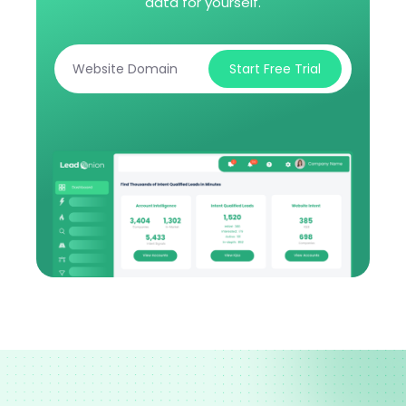
data for yourself.
Start Free Trial