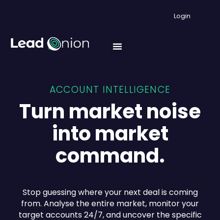
Login
ACCOUNT INTELLIGENCE
Turn market noise
into market
command.
Stop guessing where your next deal is coming
from. Analyse the entire market, monitor your
target accounts 24/7, and uncover the specific