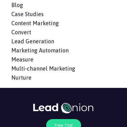
Blog
Case Studies
Content Marketing
Convert
Lead Generation
Marketing Automation
Measure
Multi-channel Marketing
Nurture
Free Trial