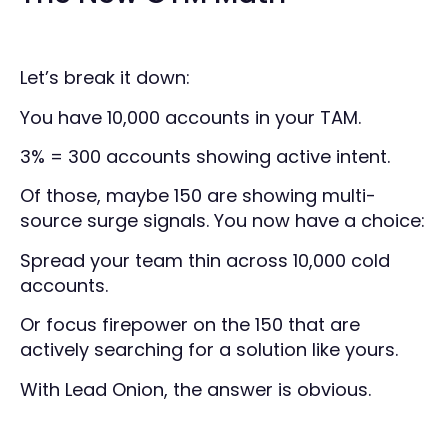
Let’s break it down:
You have 10,000 accounts in your TAM.
3% = 300 accounts showing active intent.
Of those, maybe 150 are showing multi-
source surge signals. You now have a choice:
Spread your team thin across 10,000 cold
accounts.
Or focus firepower on the 150 that are
actively searching for a solution like yours.
With Lead Onion, the answer is obvious.