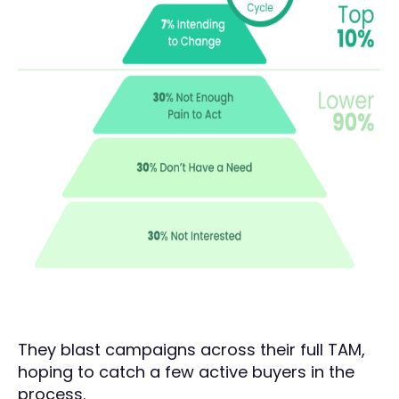
They blast campaigns across their full TAM,
hoping to catch a few active buyers in the
process.