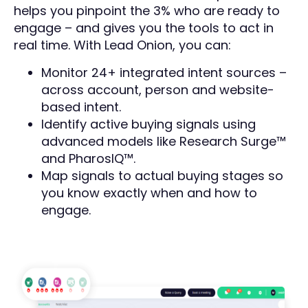
helps you pinpoint the 3% who are ready to
engage – and gives you the tools to act in
real time. With Lead Onion, you can:
Monitor 24+ integrated intent sources –
across account, person and website-
based intent.
Identify active buying signals using
advanced models like Research Surge™
and PharosIQ™.
Map signals to actual buying stages so
you know exactly when and how to
engage.