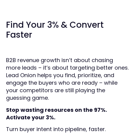
Find Your 3% & Convert
Faster
B2B revenue growth isn’t about chasing
more leads – it’s about targeting better ones.
Lead Onion helps you find, prioritize, and
engage the buyers who are ready – while
your competitors are still playing the
guessing game.
Stop wasting resources on the 97%.
Activate your 3%.
Turn buyer intent into pipeline, faster.