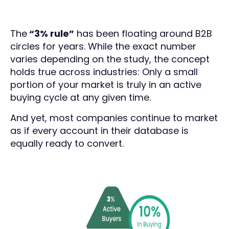
The
“3% rule”
has been floating around B2B
circles for years. While the exact number
varies depending on the study, the concept
holds true across industries: Only a small
portion of your market is truly in an active
buying cycle at any given time.
And yet, most companies continue to market
as if every account in their database is
equally ready to convert.