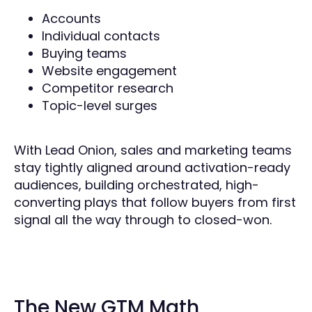
Accounts
Individual contacts
Buying teams
Website engagement
Competitor research
Topic-level surges
With Lead Onion, sales and marketing teams
stay tightly aligned around activation-ready
audiences, building orchestrated, high-
converting plays that follow buyers from first
signal all the way through to closed-won.
The New GTM Math