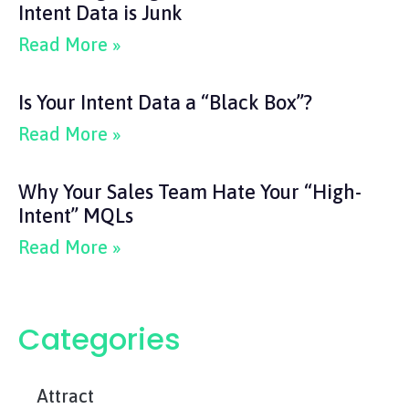
Intent Data is Junk
Read More »
Is Your Intent Data a “Black Box”?
Read More »
Why Your Sales Team Hate Your “High-
Intent” MQLs
Read More »
Categories
Attract