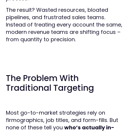
The result? Wasted resources, bloated
pipelines, and frustrated sales teams.
Instead of treating every account the same,
modern revenue teams are shifting focus –
from quantity to precision.
The Problem With
Traditional Targeting
Most go-to-market strategies rely on
firmographics, job titles, and form-fills. But
none of these tell you
who’s actually in-