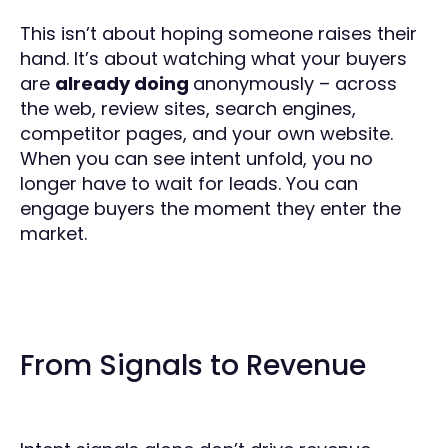
This isn’t about hoping someone raises their
hand. It’s about watching what your buyers
are
already doing
anonymously – across
the web, review sites, search engines,
competitor pages, and your own website.
When you can see intent unfold, you no
longer have to wait for leads. You can
engage buyers the moment they enter the
market.
From Signals to Revenue