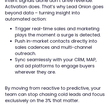
Intent signals alone don’t drive revenue.
Activation does. That’s why Lead Onion goes
beyond data – turning insight into
automated action:
Trigger real-time sales and marketing
plays the moment a surge is detected.
Push in-market contacts directly into
sales cadences and multi-channel
outreach.
Sync seamlessly with your CRM, MAP,
and ad platforms to engage buyers
wherever they are.
By moving from reactive to predictive, your
team can stop chasing cold leads and focus
exclusively on the 3% that matter.