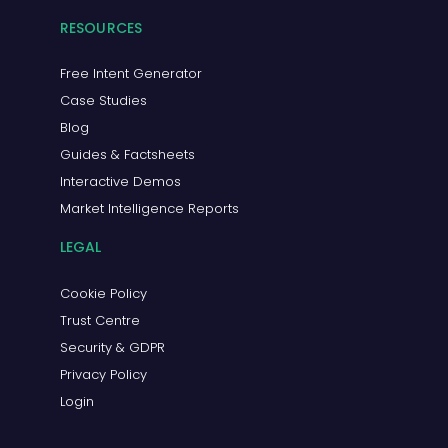
RESOURCES
Free Intent Generator
Case Studies
Blog
Guides & Factsheets
Interactive Demos
Market Intelligence Reports
LEGAL
Cookie Policy
Trust Centre
Security & GDPR
Privacy Policy
Login