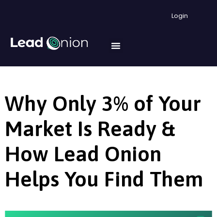
Login
Why Only 3% of Your
Market Is Ready &
How Lead Onion
Helps You Find Them