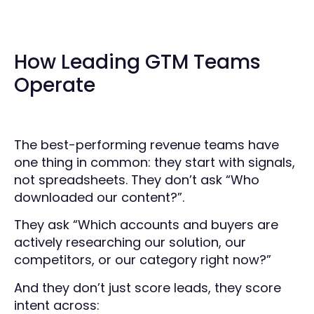
How Leading GTM Teams
Operate
The best-performing revenue teams have
one thing in common: they start with signals,
not spreadsheets. They don’t ask “Who
downloaded our content?”.
They ask “Which accounts and buyers are
actively researching our solution, our
competitors, or our category right now?”
And they don’t just score leads, they score
intent across: