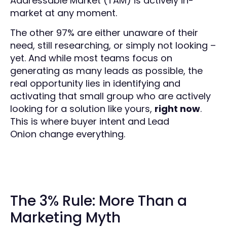
Addressable Market (TAM) is actively in-
market at any moment.
The other 97% are either unaware of their
need, still researching, or simply not looking –
yet. And while most teams focus on
generating as many leads as possible, the
real opportunity lies in identifying and
activating that small group who are actively
looking for a solution like yours,
right now
.
This is where buyer intent and Lead
Onion change everything.
The 3% Rule: More Than a
Marketing Myth