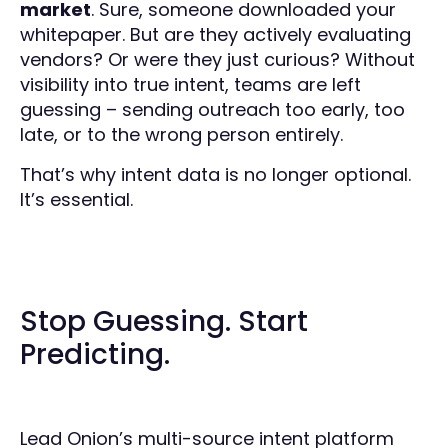
market
. Sure, someone downloaded your
whitepaper. But are they actively evaluating
vendors? Or were they just curious? Without
visibility into true intent, teams are left
guessing – sending outreach too early, too
late, or to the wrong person entirely.
That’s why intent data is no longer optional.
It’s essential.
Stop Guessing. Start
Predicting.
Lead Onion’s multi-source intent platform