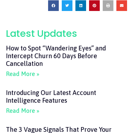
Latest Updates
How to Spot “Wandering Eyes” and
Intercept Churn 60 Days Before
Cancellation
Read More »
Introducing Our Latest Account
Intelligence Features
Read More »
The 3 Vague Signals That Prove Your