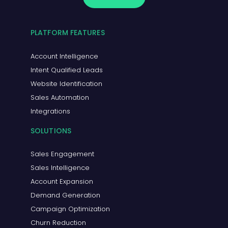
PLATFORM FEATURES
Account Intelligence
Intent Qualified Leads
Website Identification
Sales Automation
Integrations
SOLUTIONS
Sales Engagement
Sales Intelligence
Account Expansion
Demand Generation
Campaign Optimization
Churn Reduction