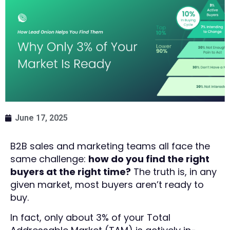
June 17, 2025
B2B sales and marketing teams all face the
same challenge:
how do you find the right
buyers at the right time?
The truth is, in any
given market, most buyers aren’t ready to
buy.
In fact, only about 3% of your Total