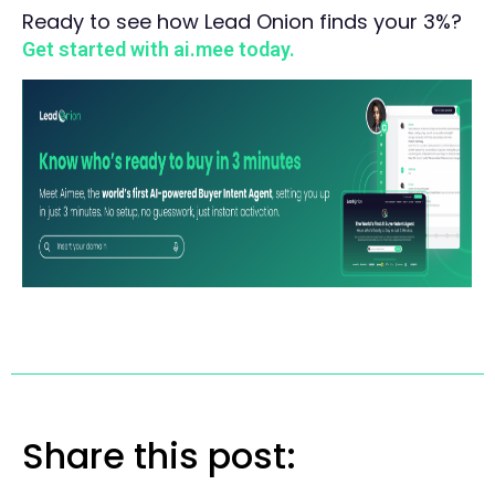
Ready to see how Lead Onion finds your 3%?
Get started with ai.mee today.
Share this post: