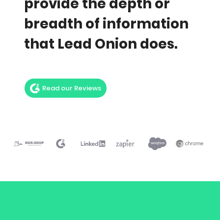
provide the depth or
breadth of information
that Lead Onion does.
Read our Reviews