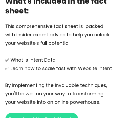
What’s Included in the fact
sheet:
This comprehensive fact sheet is packed
with insider expert advice to help you unlock
your website's full potential.
✅ What is Intent Data
✅ Learn how to scale fast with Website Intent
By implementing the invaluable techniques,
you'll be well on your way to transforming
your website into an online powerhouse.