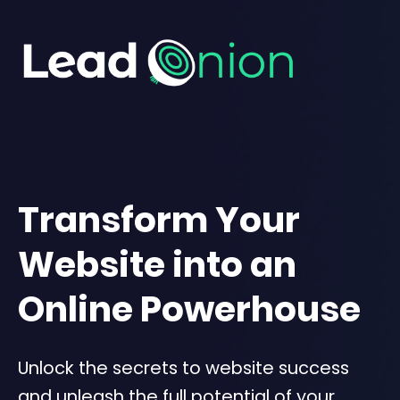
Transform Your
Website into an
Online Powerhouse
Unlock the secrets to website success
and unleash the full potential of your