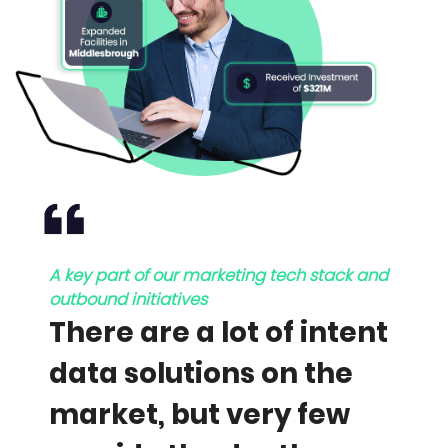
A key part of our marketing tech stack and
outbound initiatives
There are a lot of intent
data solutions on the
market, but very few