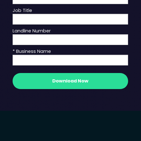
Job Title
Landline Number
* Business Name