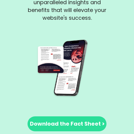
unparalleled insights and
benefits that will elevate your
website's success.
Download the Fact Sheet >