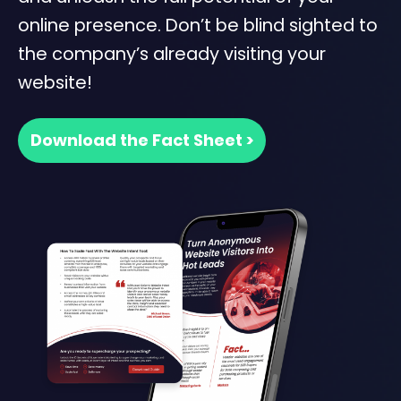
online presence. Don’t be blind sighted to
the company’s already visiting your
website!
Download the Fact Sheet >