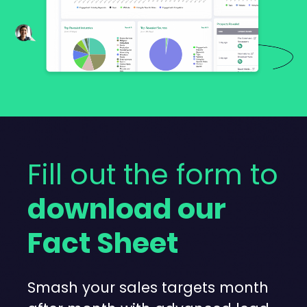
Fill out the form to
download our
Fact Sheet
Smash your sales targets month