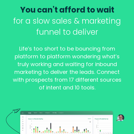
You can’t afford to wait
for a slow sales & marketing
funnel to deliver
Life’s too short to be bouncing from
platform to platform wondering what’s
truly working and waiting for inbound
marketing to deliver the leads. Connect
with prospects from 17 different sources
of intent and 10 tools.