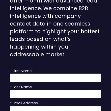
after month with advanced lead
intelligence. We combine B2B
intelligence with company
contact data in one seamless
platform to highlight your hottest
leads based on what’s
happening within your
addressable market.
* First Name
* Last Name
* Email Address