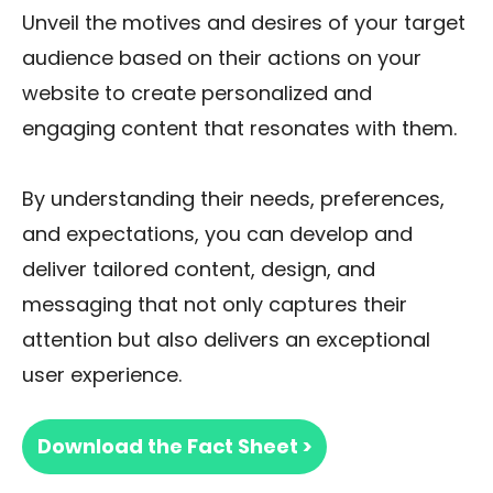
Unveil the motives and desires of your target
audience based on their actions on your
website to create personalized and
engaging content that resonates with them.
By understanding their needs, preferences,
and expectations, you can develop and
deliver tailored content, design, and
messaging that not only captures their
attention but also delivers an exceptional
user experience.
Download the Fact Sheet >