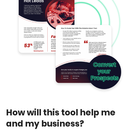
How will this tool help me
and my business?