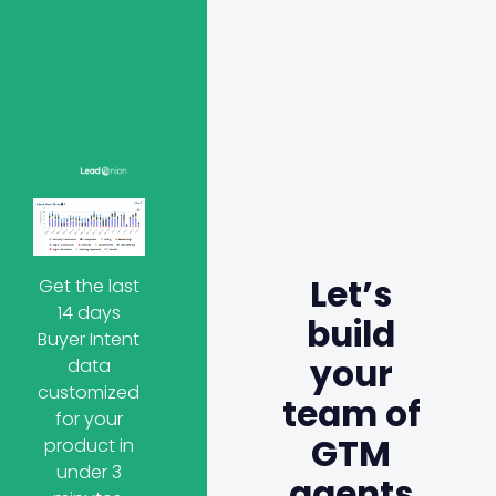
Let’s
Get the last
14 days
build
Buyer Intent
your
data
customized
team of
for your
GTM
product in
under 3
agents