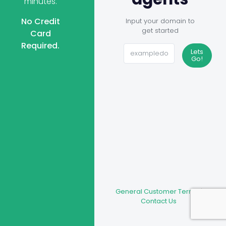
minutes.
No Credit
Input your domain to
get started
Card
Required.
Lets
Go!
General Customer Terms
|
Contact Us