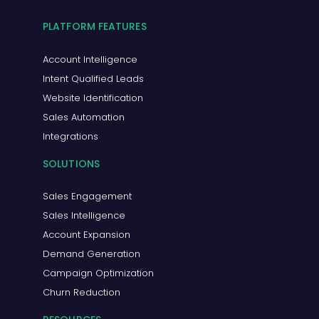
PLATFORM FEATURES
Account Intelligence
Intent Qualified Leads
Website Identification
Sales Automation
Integrations
SOLUTIONS
Sales Engagement
Sales Intelligence
Account Expansion
Demand Generation
Campaign Optimization
Churn Reduction