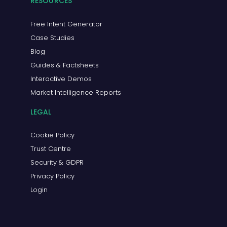
RESOURCES
Free Intent Generator
Case Studies
Blog
Guides & Factsheets
Interactive Demos
Market Intelligence Reports
LEGAL
Cookie Policy
Trust Centre
Security & GDPR
Privacy Policy
Login