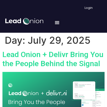
Login
Day:
July 29, 2025
Lead Onion + Delivr Bring You
the People Behind the Signal