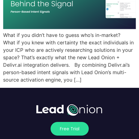
What if you didn’t have to guess who’s in-market?
What if you knew with certainty the exact individuals in
your ICP who are actively researching solutions in your
space? That’s exactly what the new Lead Onion +
Delivr.ai integration delivers. By combining Delivr.ai’s
person-based intent signals with Lead Onion’s multi-
source activation engine, you […]
Free Trial