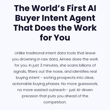
The World’s First AI
Buyer Intent Agent
That Does the Work
for You
Unlike traditional intent data tools that leave
you drowning in raw data, Aimee does the work
for you. In just 3 minutes, she scans billions of
signals, filters out the noise, and identifies real
buying intent - sorting prospects into clear,
actionable buying phases. No more guesswork,
no more wasted outreach - just AI-driven
precision that puts you ahead of the
competition.