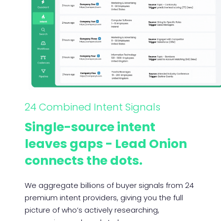
24 Combined Intent Signals
Single-source intent
leaves gaps - Lead Onion
connects the dots.
We aggregate billions of buyer signals from 24
premium intent providers, giving you the full
picture of who’s actively researching,