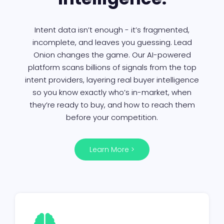
Intent data isn’t enough - it’s fragmented,
incomplete, and leaves you guessing. Lead
Onion changes the game. Our AI-powered
platform scans billions of signals from the top
intent providers, layering real buyer intelligence
so you know exactly who’s in-market, when
they’re ready to buy, and how to reach them
before your competition.
Learn More >