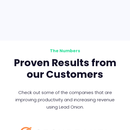
The Numbers
Proven Results from
our Customers
Check out some of the companies that are
improving productivity and increasing revenue
using Lead Onion.