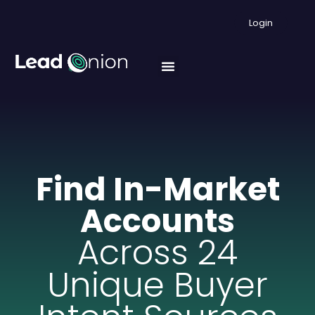
Login
Find In-Market
Accounts
Across 24
Unique Buyer