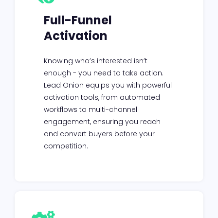
Full-Funnel
Activation
Knowing who’s interested isn’t
enough - you need to take action.
Lead Onion equips you with powerful
activation tools, from automated
workflows to multi-channel
engagement, ensuring you reach
and convert buyers before your
competition.