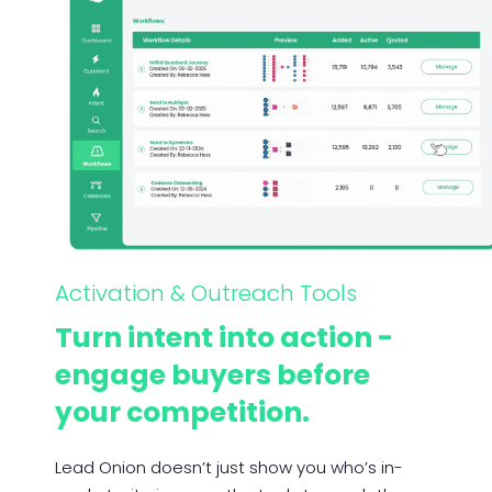
Activation & Outreach Tools
Turn intent into action -
engage buyers before
your competition.
Lead Onion doesn’t just show you who’s in-