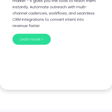
market - it gives you the tools to reach them
instantly. Automate outreach with multi-
channel cadences, workflows, and seamless
CRM integrations to convert intent into
revenue faster.
Learn more >