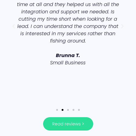
time at all and they helped us with all the
integration and support we needed. Is
cutting my time short when looking for a
lead. I can understand the company that
is interested in my services rather than
fishing around.
s
Brunna T.
Small Business
Read reviews >