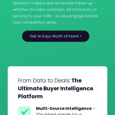
decision-makers and automate follow-up -
whether it’s sales outreach, ad activation, or
syncing to your CRM - so you engage before
your competition does.
Get 14 Days Worth of Intent >
From Data to Deals:
The
Ultimate Buyer Intelligence
Platform
Multi-Source Intelligence
–
20+ intent signals for a