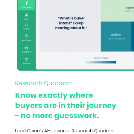
Research Quadrant
Know exactly where
buyers are in their journey
- no more guesswork.
Lead Onion’s AI-powered Research Quadrant