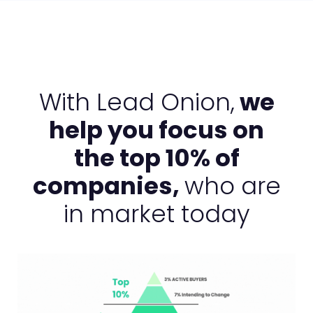
With Lead Onion,
we
help you focus on
the top 10% of
companies,
who are
in market today