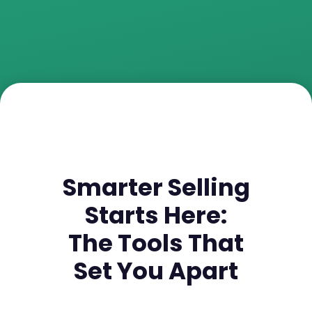
Smarter Selling
Starts Here:
The Tools That
Set You Apart