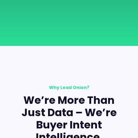
Why Lead Onion?
We’re More Than
Just Data – We’re
Buyer Intent
Intelligence.