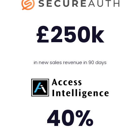
£
250
k
in new sales revenue in 90 days
40
%