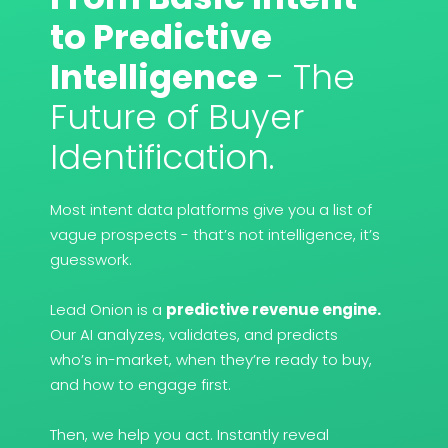
to Predictive
Intelligence
- The
Future of Buyer
Identification.
Most intent data platforms give you a list of
vague prospects - that’s not intelligence, it’s
guesswork.
Lead Onion is a
predictive revenue engine.
Our AI analyzes, validates, and predicts
who’s in-market, when they’re ready to buy,
and how to engage first.
Then, we help you act. Instantly reveal