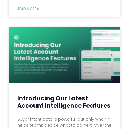
READ MORE »
Introducing Our Latest
Account Intelligence Features
Buyer intent data is powerful, but only when it
helps teams decide what to do next. Over the