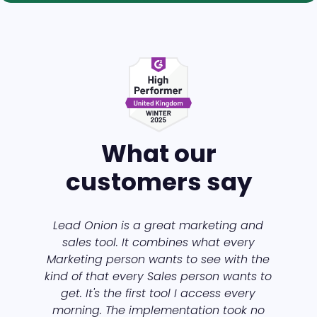
What our
customers say
Lead Onion is a great marketing and
sales tool. It combines what every
Marketing person wants to see with the
kind of that every Sales person wants to
get. It's the first tool I access every
morning. The implementation took no