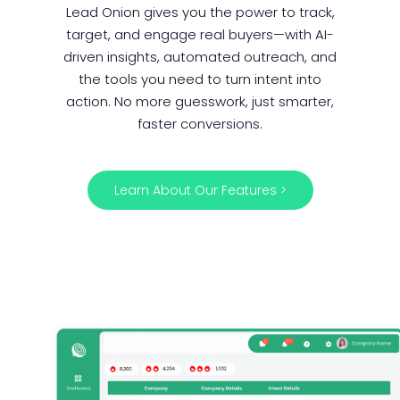
Lead Onion gives you the power to track,
target, and engage real buyers—with AI-
driven insights, automated outreach, and
the tools you need to turn intent into
action. No more guesswork, just smarter,
faster conversions.
Learn About Our Features >