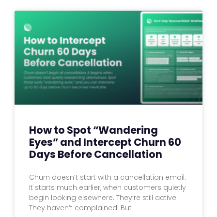
How to Spot “Wandering
Eyes” and Intercept Churn 60
Days Before Cancellation
Churn doesn’t start with a cancellation email.
It starts much earlier, when customers quietly
begin looking elsewhere. They’re still active.
They haven’t complained. But