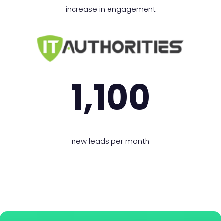
increase in engagement
1,100
new leads per month