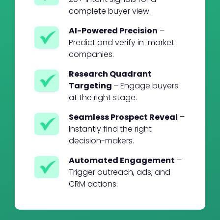
complete buyer view.
AI-Powered Precision
–
Predict and verify in-market
companies.
Research Quadrant
Targeting
– Engage buyers
at the right stage.
Seamless Prospect Reveal
–
Instantly find the right
decision-makers.
Automated Engagement
–
Trigger outreach, ads, and
CRM actions.