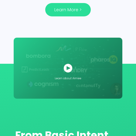
Learn More >
From Basic Intent