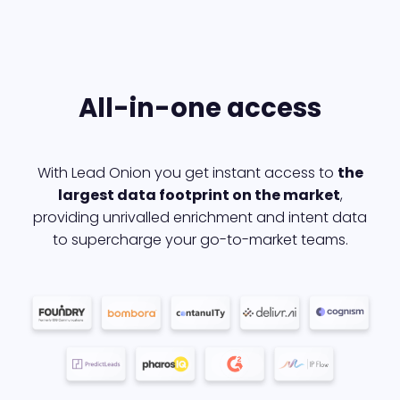
All-in-one access
With Lead Onion you get instant access to
the
largest data footprint on the market
,
providing unrivalled enrichment and intent data
to supercharge your go-to-market teams.