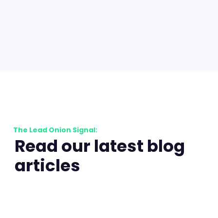
The Lead Onion Signal:
Read our latest blog
articles