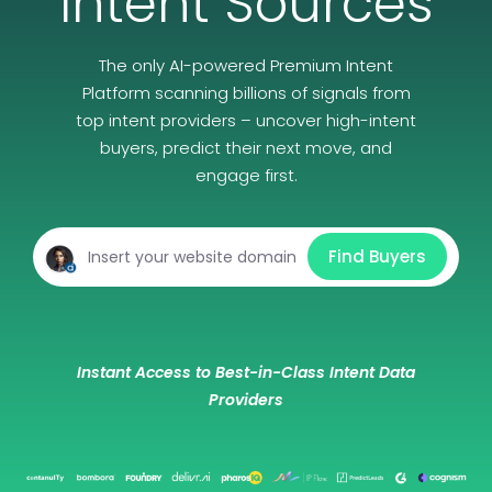
Intent Sources
The only AI-powered Premium Intent
Platform scanning billions of signals from
top intent providers – uncover high-intent
buyers, predict their next move, and
engage first.
Find Buyers
Instant Access to Best-in-Class Intent Data
Providers