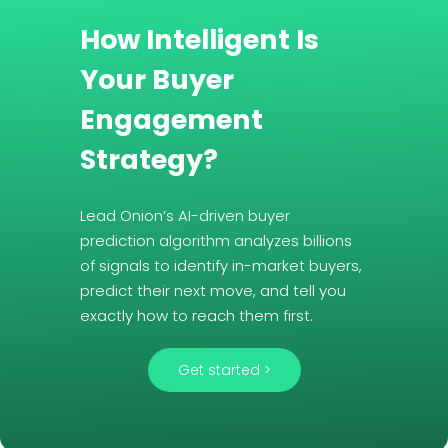
How Intelligent Is
Your Buyer
Engagement
Strategy?
Lead Onion’s AI-driven buyer
prediction algorithm analyzes billions
of signals to identify in-market buyers,
predict their next move, and tell you
exactly how to reach them first.
Get started >