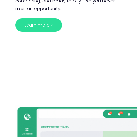
comparing, and ready to buy - so you never
miss an opportunity.
Learn more >