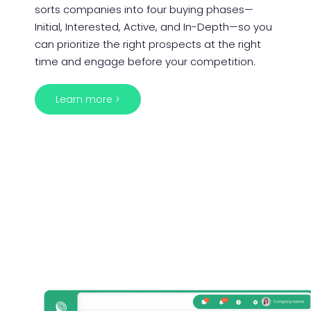
sorts companies into four buying phases—
Initial, Interested, Active, and In-Depth—so you
can prioritize the right prospects at the right
time and engage before your competition.
Learn more >