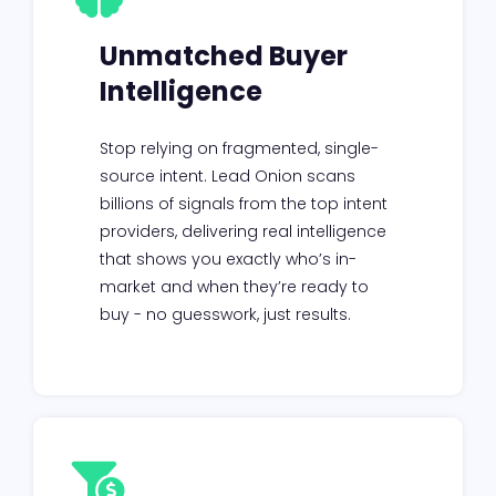
Unmatched Buyer
Intelligence
Stop relying on fragmented, single-
source intent. Lead Onion scans
billions of signals from the top intent
providers, delivering real intelligence
that shows you exactly who’s in-
market and when they’re ready to
buy - no guesswork, just results.