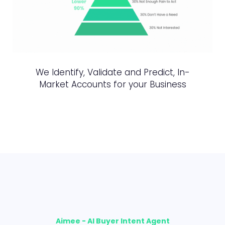
We Identify, Validate and Predict, In-
Market Accounts for your Business
Aimee - AI Buyer Intent Agent