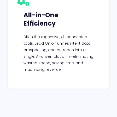
All-in-One
Efficiency
Ditch the expensive, disconnected
tools. Lead Onion unifies intent data,
prospecting, and outreach into a
single, AI-driven platform—eliminating
wasted spend, saving time, and
maximizing revenue.