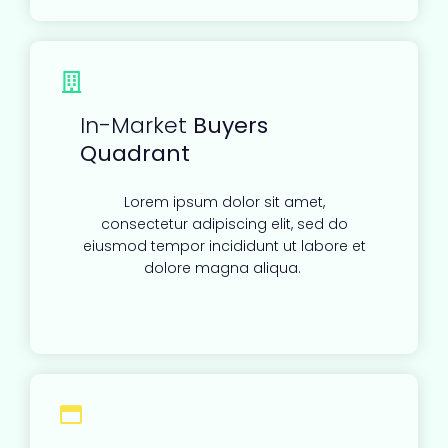
In-Market
Buyers
Quadrant
Lorem ipsum dolor sit amet,
consectetur adipiscing elit, sed do
eiusmod tempor incididunt ut labore et
dolore magna aliqua.