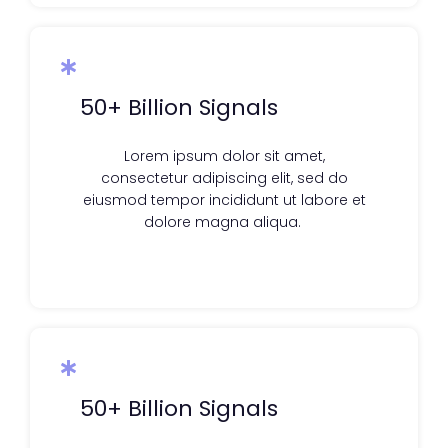
50+ Billion Signals
Lorem ipsum dolor sit amet,
consectetur adipiscing elit, sed do
eiusmod tempor incididunt ut labore et
dolore magna aliqua.
50+ Billion Signals