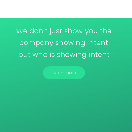
We don’t just show you the
company showing intent
but who is showing intent
Learn more