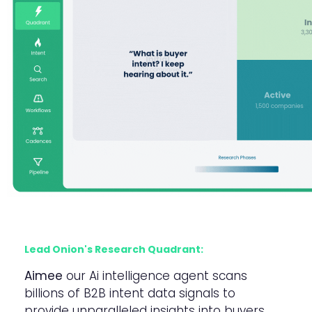
Lead Onion's Research Quadrant:
Aimee
our Ai intelligence agent scans
billions of B2B intent data signals to
provide unparalleled insights into buyers