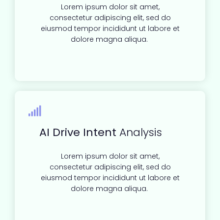
Lorem ipsum dolor sit amet,
consectetur adipiscing elit, sed do
eiusmod tempor incididunt ut labore et
dolore magna aliqua.
AI Drive Intent
Analysis
Lorem ipsum dolor sit amet,
consectetur adipiscing elit, sed do
eiusmod tempor incididunt ut labore et
dolore magna aliqua.