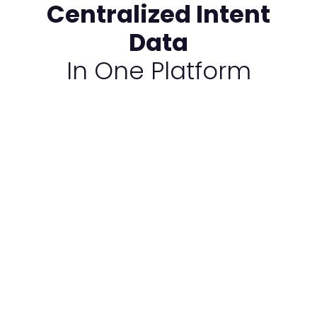
Centralized Intent
Data
In One Platform​