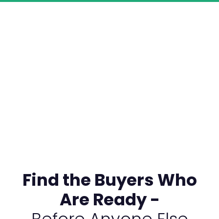
Find the Buyers Who
Are Ready -
Before Anyone Else