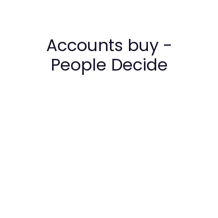
Accounts buy -
People Decide