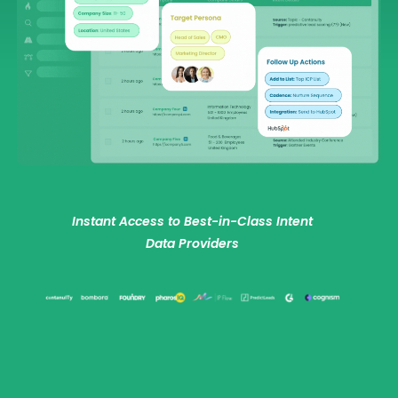
Instant Access to Best-in-Class Intent
Data Providers