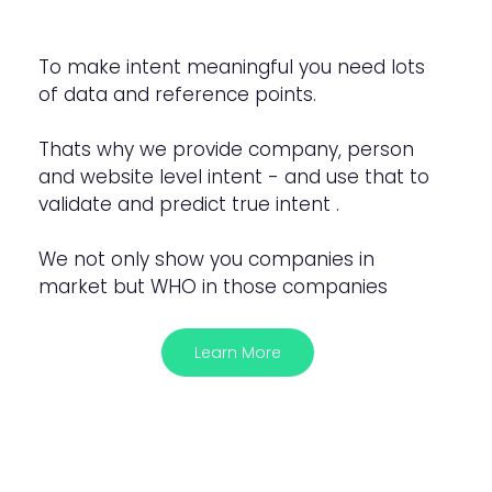
To make intent meaningful you need lots
of data and reference points.
Thats why we provide company, person
and website level intent - and use that to
validate and predict true intent .
We not only show you companies in
market but WHO in those companies
Learn More