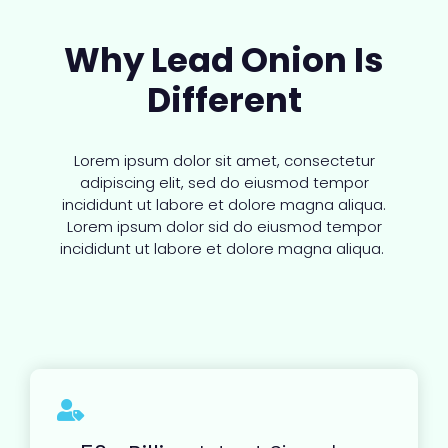
Why Lead Onion Is
Different
Lorem ipsum dolor sit amet, consectetur
adipiscing elit, sed do eiusmod tempor
incididunt ut labore et dolore magna aliqua.
Lorem ipsum dolor sid do eiusmod tempor
incididunt ut labore et dolore magna aliqua.