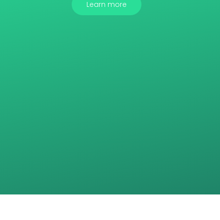
Learn more