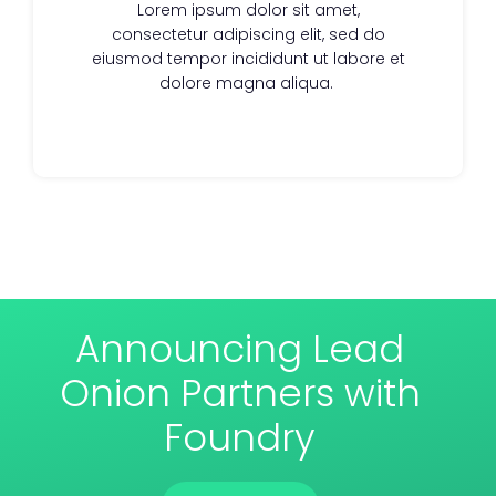
Lorem ipsum dolor sit amet,
consectetur adipiscing elit, sed do
eiusmod tempor incididunt ut labore et
dolore magna aliqua.
Announcing Lead
Onion Partners with
Foundry