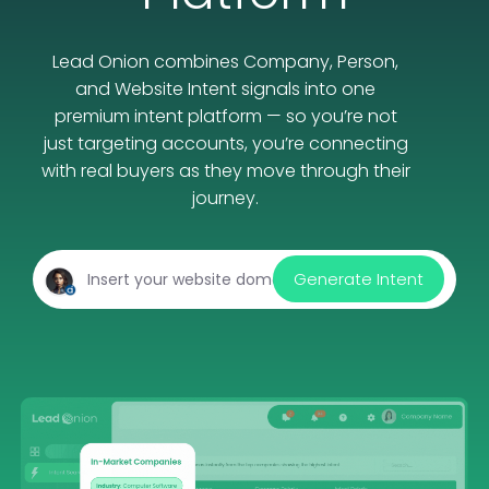
Lead Onion combines Company, Person,
and Website Intent signals into one
premium intent platform — so you’re not
just targeting accounts, you’re connecting
with real buyers as they move through their
journey.
Generate Intent