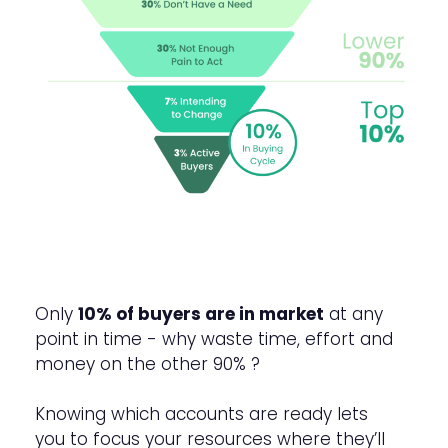
Only
10% of buyers are in market
at any
point in time - why waste time, effort and
money on the other 90% ?
Knowing which accounts are ready lets
you to focus your resources where they’ll