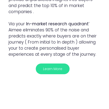
and predict the top 10% of in market
companies .
Via your
In-market research quadrant
’
Aimee eliminates 90% of the noise and
predicts exactly where buyers are on their
journey ( From initial to In depth ) allowing
your to create personalised buyer
experiences at every stage of the journey.
Learn More