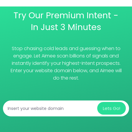
Try Our Premium Intent -
In Just 3 Minutes
Stop chasing cold leads and guessing when to
engage. Let Aimee scan billions of signals and
instantly identify your highest-intent prospects.
Enter your website domain below, and Aimee will
do the rest.
Lets Go!