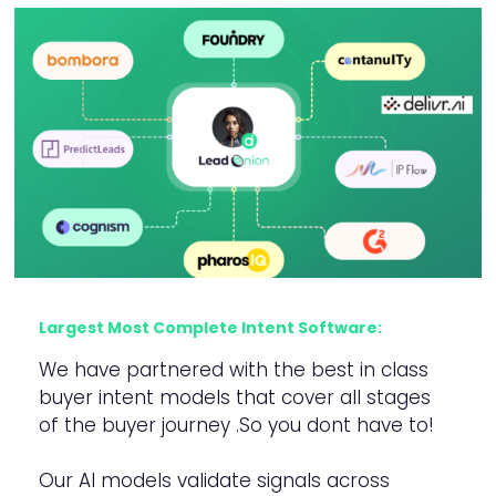
Largest Most Complete Intent Software:
We have partnered with the best in class
buyer intent models that cover all stages
of the buyer journey .So you dont have to!
Our AI models validate signals across