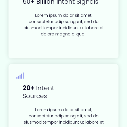
50+ Billion
Intent Signals
Lorem ipsum dolor sit amet,
consectetur adipiscing elit, sed do
eiusmod tempor incididunt ut labore et
dolore magna aliqua.
20+
Intent
Sources
Lorem ipsum dolor sit amet,
consectetur adipiscing elit, sed do
eiusmod tempor incididunt ut labore et