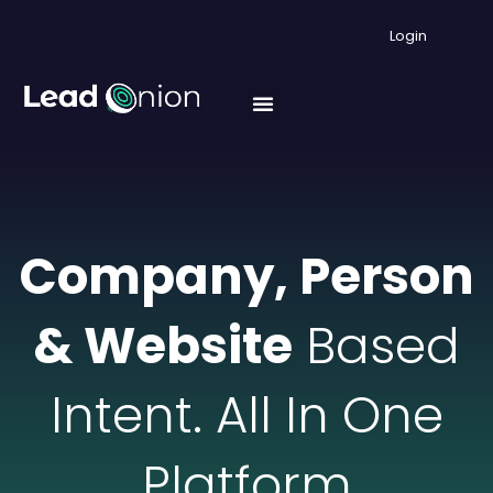
Login
Company, Person
& Website
Based
Intent. All In One
Platform