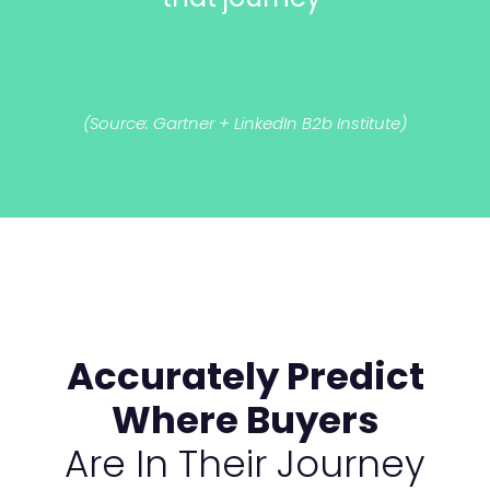
(Source: Gartner + LinkedIn B2b Institute)
Accurately Predict
Where Buyers
Are In Their Journey​