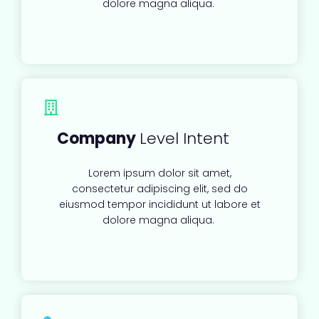
dolore magna aliqua.
Company
Level Intent
Lorem ipsum dolor sit amet,
consectetur adipiscing elit, sed do
eiusmod tempor incididunt ut labore et
dolore magna aliqua.