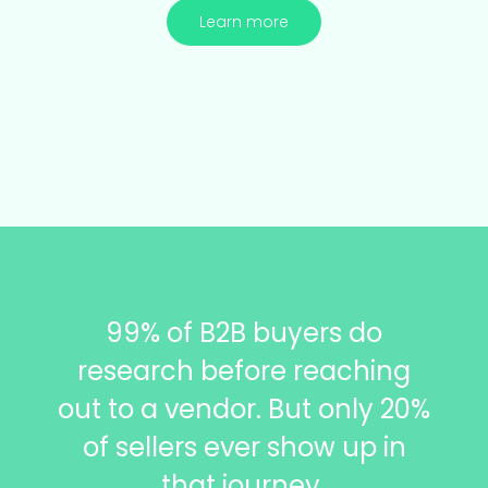
Learn more
99% of B2B buyers do
research before reaching
out to a vendor.
But only 20%
of sellers ever show up in
that journey