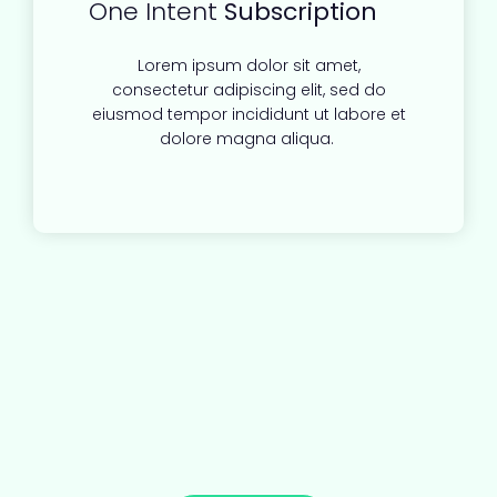
One Intent
Subscription
Lorem ipsum dolor sit amet,
consectetur adipiscing elit, sed do
eiusmod tempor incididunt ut labore et
dolore magna aliqua.