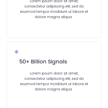
Lorem ipsum dolor sit amet,
consectetur adipiscing elit, sed do
eiusmod tempor incididunt ut labore et
dolore magna aliqua.
50+ Billion Signals
Lorem ipsum dolor sit amet,
consectetur adipiscing elit, sed do
eiusmod tempor incididunt ut labore et
dolore magna aliqua.