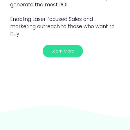
generate the most ROI
Enabling Laser focused Sales and
marketing outreach to those who want to
buy
Learn More