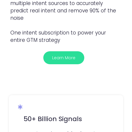
multiple intent sources to accurately
predict real intent and remove 90% of the
noise
One intent subscription to power your
entire GTM strategy
Learn More
50+ Billion Signals