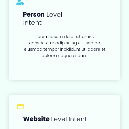
Person
Level
Intent
Lorem ipsum dolor sit amet,
consectetur adipiscing elit, sed do
eiusmod tempor incididunt ut labore et
dolore magna aliqua.
Website
Level Intent