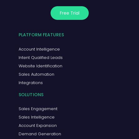
Free Trial
PLATFORM FEATURES
Account Intelligence
Intent Qualified Leads
Website Identification
Sales Automation
Integrations
SOLUTIONS
Sales Engagement
Sales Intelligence
Account Expansion
Demand Generation