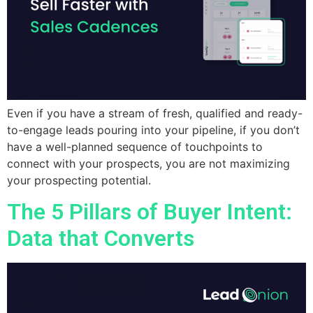
Even if you have a stream of fresh, qualified and ready-
to-engage leads pouring into your pipeline, if you don’t
have a well-planned sequence of touchpoints to
connect with your prospects, you are not maximizing
your prospecting potential.
The 5 Pillars of Buyer Intent:
Data that Converts