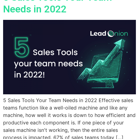
Needs in 2022
5 Sales Tools Your Team Needs in 2022 Effective sales
teams function like a well-oiled machine and like any
machine, how well it works is down to how efficient and
productive each component is. If one piece of your
sales machine isn't working, then the entire sales
process is impacted. 67% of sales teams today […]