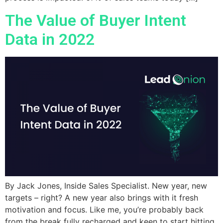
The Value of Buyer Intent
Data in 2022
By Jack Jones, Inside Sales Specialist. New year, new
targets – right? A new year also brings with it fresh
motivation and focus. Like me, you’re probably back
from the break fully recharged and keen to start hitting