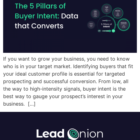
If you want to grow your business, you need to know
who is in your target market. Identifying buyers that fit
your ideal customer profile is essential for targeted
prospecting and successful conversion. From low, all
the way to high-intensity signals, buyer intent is the
best way to gauge your prospect’s interest in your
business. […]