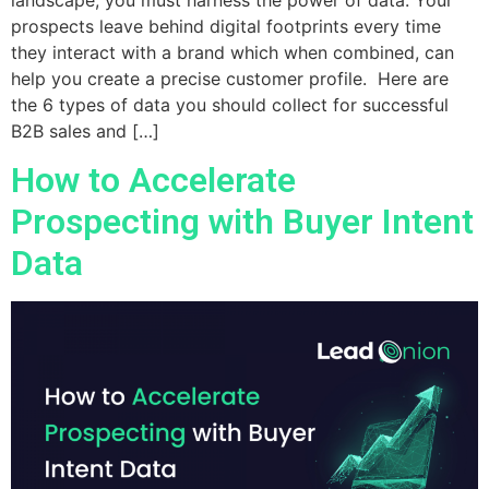
prospects leave behind digital footprints every time
they interact with a brand which when combined, can
help you create a precise customer profile. Here are
the 6 types of data you should collect for successful
B2B sales and […]
How to Accelerate
Prospecting with Buyer Intent
Data