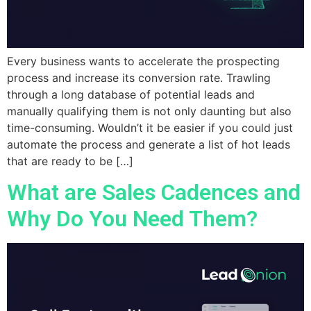
Every business wants to accelerate the prospecting
process and increase its conversion rate. Trawling
through a long database of potential leads and
manually qualifying them is not only daunting but also
time-consuming. Wouldn’t it be easier if you could just
automate the process and generate a list of hot leads
that are ready to be […]
What are Sales Cadences and
Why Do You Need Them?