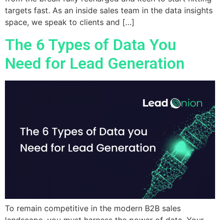
targets fast. As an inside sales team in the data insights
space, we speak to clients and […]
The 6 Types of Data You
Need for Lead Generation
To remain competitive in the modern B2B sales
landscape, you must harness the power of data. Your