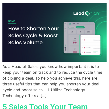
As a Head of Sales, you know how important it is to
keep your team on track and to reduce the cycle time
of closing a deal. To help you achieve this, here are
three useful tips that can help you shorten your deal
cycle and boost sales. 1. Utilize Technology
Technology offers a […]
5 Sales Tools Your Team