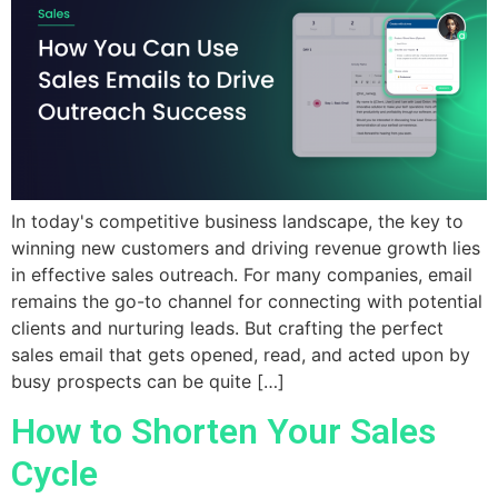
In today's competitive business landscape, the key to
winning new customers and driving revenue growth lies
in effective sales outreach. For many companies, email
remains the go-to channel for connecting with potential
clients and nurturing leads. But crafting the perfect
sales email that gets opened, read, and acted upon by
busy prospects can be quite […]
How to Shorten Your Sales
Cycle