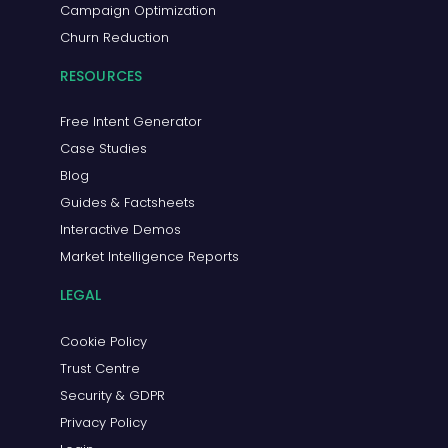
Campaign Optimization
Churn Reduction
RESOURCES
Free Intent Generator
Case Studies
Blog
Guides & Factsheets
Interactive Demos
Market Intelligence Reports
LEGAL
Cookie Policy
Trust Centre
Security & GDPR
Privacy Policy