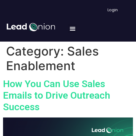
Login
Category:
Sales
Enablement
How You Can Use Sales
Emails to Drive Outreach
Success