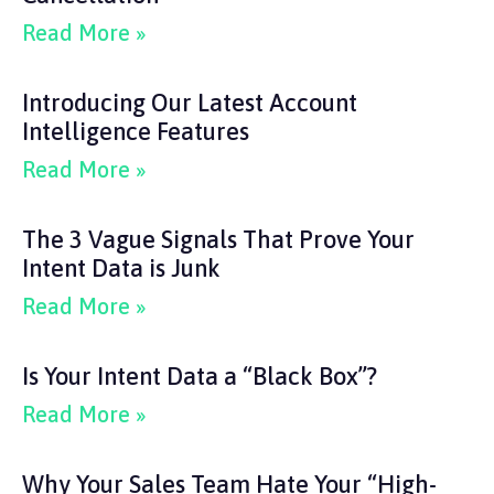
Read More »
Introducing Our Latest Account
Intelligence Features
Read More »
The 3 Vague Signals That Prove Your
Intent Data is Junk
Read More »
Is Your Intent Data a “Black Box”?
Read More »
Why Your Sales Team Hate Your “High-