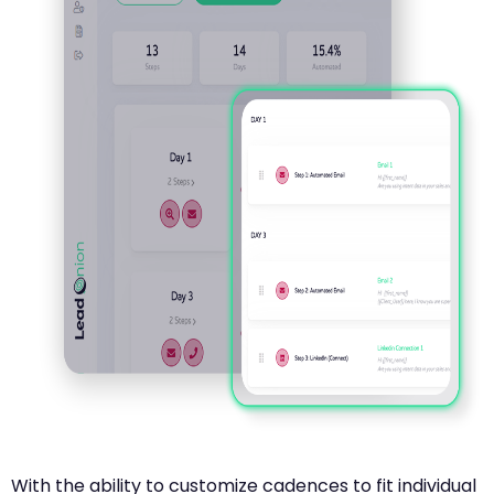
With the ability to customize cadences to fit individual