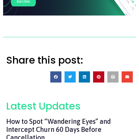
Share this post:
Latest Updates
How to Spot “Wandering Eyes” and
Intercept Churn 60 Days Before
Cancellation