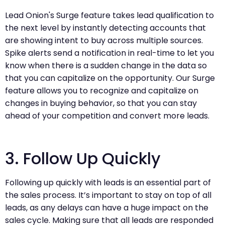
Lead Onion's Surge feature takes lead qualification to
the next level by instantly detecting accounts that
are showing intent to buy across multiple sources.
Spike alerts send a notification in real-time to let you
know when there is a sudden change in the data so
that you can capitalize on the opportunity. Our Surge
feature allows you to recognize and capitalize on
changes in buying behavior, so that you can stay
ahead of your competition and convert more leads.
3. Follow Up Quickly
Following up quickly with leads is an essential part of
the sales process. It’s important to stay on top of all
leads, as any delays can have a huge impact on the
sales cycle. Making sure that all leads are responded