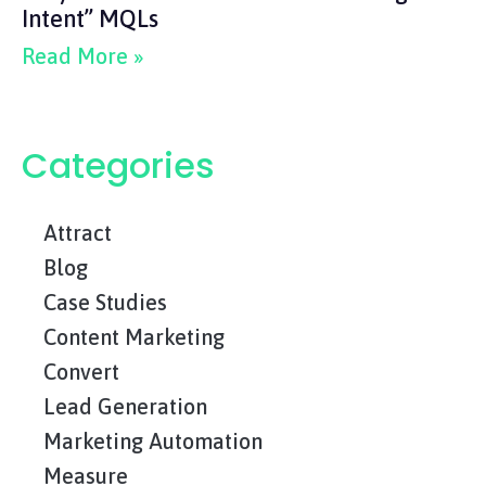
Intent” MQLs
Read More »
Categories
Attract
Blog
Case Studies
Content Marketing
Convert
Lead Generation
Marketing Automation
Measure