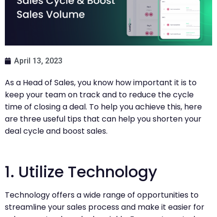
April 13, 2023
As a Head of Sales, you know how important it is to
keep your team on track and to reduce the cycle
time of closing a deal. To help you achieve this, here
are three useful tips that can help you shorten your
deal cycle and boost sales.
1. Utilize Technology
Technology offers a wide range of opportunities to
streamline your sales process and make it easier for