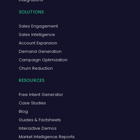
SOLUTIONS
Sales Engagement
Sales Intelligence
Account Expansion
Demand Generation
Campaign Optimization
Churn Reduction
RESOURCES
Free Intent Generator
Case Studies
Blog
Guides & Factsheets
Interactive Demos
Market Intelligence Reports