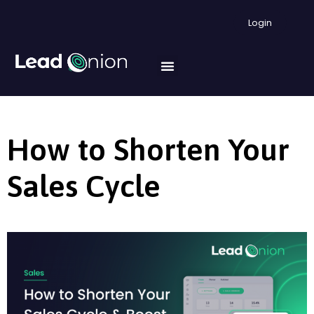
Login
How to Shorten Your
Sales Cycle