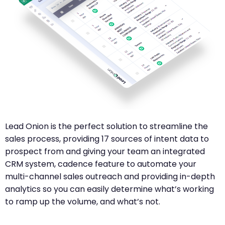
Lead Onion is the perfect solution to streamline the
sales process, providing 17 sources of intent data to
prospect from and giving your team an integrated
CRM system, cadence feature to automate your
multi-channel sales outreach and providing in-depth
analytics so you can easily determine what’s working
to ramp up the volume, and what’s not.