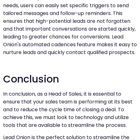
needs, users can easily set specific triggers to send
tailored messages and follow-up reminders. This
ensures that high-potential leads are not forgotten
and that important conversations are started quickly,
leading to greater chances for conversions. Lead
Onion's automated cadences feature makes it easy to
nurture leads and quickly contact qualified prospects.
Conclusion
In conclusion, as a Head of Sales, it is essential to
ensure that your sales team is performing at its best
and to reduce the cycle time of closing a deal. To
achieve this, we must look to technology and utilize
tools that are available to streamline the process.
Lead Onion is the perfect solution to streamline the