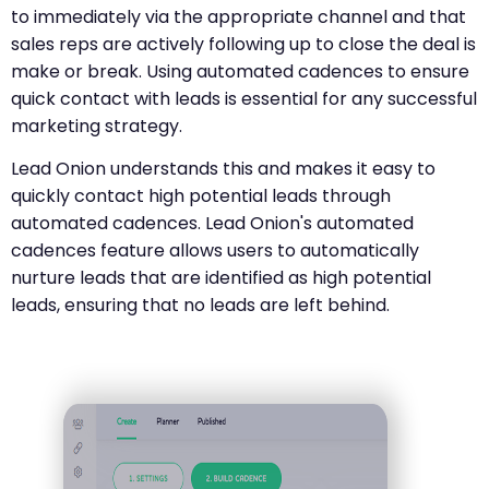
to immediately via the appropriate channel and that
sales reps are actively following up to close the deal is
make or break. Using automated cadences to ensure
quick contact with leads is essential for any successful
marketing strategy.
Lead Onion understands this and makes it easy to
quickly contact high potential leads through
automated cadences. Lead Onion's automated
cadences feature allows users to automatically
nurture leads that are identified as high potential
leads, ensuring that no leads are left behind.