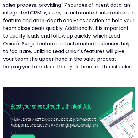
sales process, providing 17 sources of intent data, an
integrated CRM system, an automated sales outreach
feature and an in-depth analytics section to help your
team close deals quickly. Additionally, it is important
to qualify leads and follow up quickly, which Lead
Onion's Surge feature and automated cadences help
to facilitate. Utilizing Lead Onion's features will give
your team the upper hand in the sales process,
helping you to reduce the cycle time and boost sales.