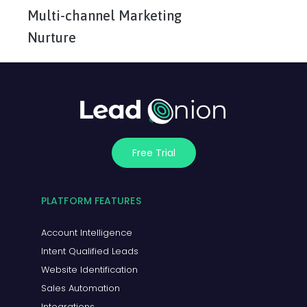
Multi-channel Marketing
Nurture
Free Trial
PLATFORM FEATURES
Account Intelligence
Intent Qualified Leads
Website Identification
Sales Automation
Integrations