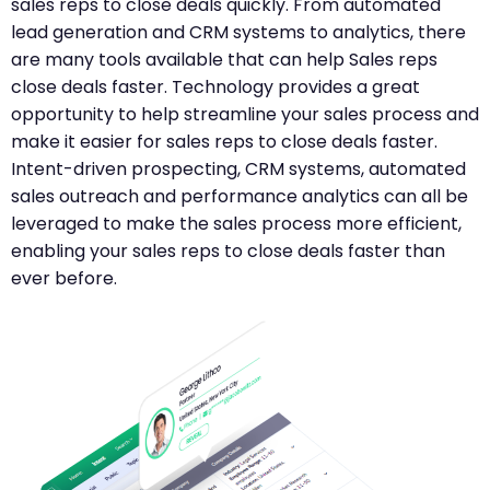
sales reps to close deals quickly. From automated
lead generation and CRM systems to analytics, there
are many tools available that can help Sales reps
close deals faster. Technology provides a great
opportunity to help streamline your sales process and
make it easier for sales reps to close deals faster.
Intent-driven prospecting, CRM systems, automated
sales outreach and performance analytics can all be
leveraged to make the sales process more efficient,
enabling your sales reps to close deals faster than
ever before.