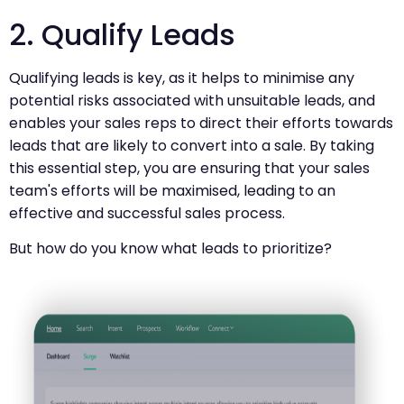
2. Qualify Leads
Qualifying leads is key, as it helps to minimise any
potential risks associated with unsuitable leads, and
enables your sales reps to direct their efforts towards
leads that are likely to convert into a sale. By taking
this essential step, you are ensuring that your sales
team's efforts will be maximised, leading to an
effective and successful sales process.
But how do you know what leads to prioritize?