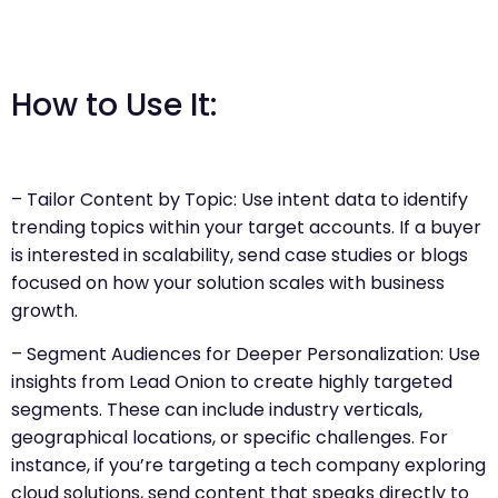
How to Use It:
– Tailor Content by Topic: Use intent data to identify
trending topics within your target accounts. If a buyer
is interested in scalability, send case studies or blogs
focused on how your solution scales with business
growth.
– Segment Audiences for Deeper Personalization: Use
insights from Lead Onion to create highly targeted
segments. These can include industry verticals,
geographical locations, or specific challenges. For
instance, if you’re targeting a tech company exploring
cloud solutions, send content that speaks directly to