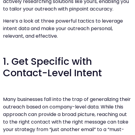
actively researching solutions like yours, enabling you
to tailor your outreach with pinpoint accuracy.
Here’s a look at three powerful tactics to leverage
intent data and make your outreach personal,
relevant, and effective.
1. Get Specific with
Contact-Level Intent
Many businesses fall into the trap of generalizing their
outreach based on company-level data. While this
approach can provide a broad picture, reaching out
to the right contact with the right message can take
your strategy from “just another email” to a “must-