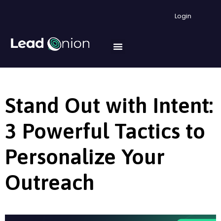
Login
Stand Out with Intent:
3 Powerful Tactics to
Personalize Your
Outreach