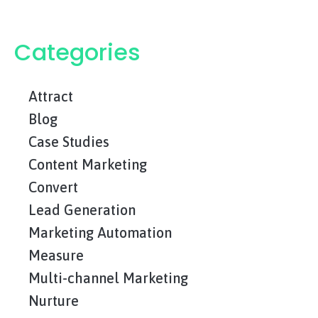
Categories
Attract
Blog
Case Studies
Content Marketing
Convert
Lead Generation
Marketing Automation
Measure
Multi-channel Marketing
Nurture