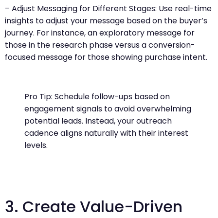
– Adjust Messaging for Different Stages: Use real-time
insights to adjust your message based on the buyer’s
journey. For instance, an exploratory message for
those in the research phase versus a conversion-
focused message for those showing purchase intent.
Pro Tip: Schedule follow-ups based on
engagement signals to avoid overwhelming
potential leads. Instead, your outreach
cadence aligns naturally with their interest
levels.
3. Create Value-Driven