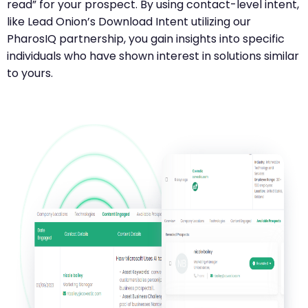
read” for your prospect. By using contact-level intent,
like Lead Onion’s Download Intent utilizing our
PharosIQ partnership, you gain insights into specific
individuals who have shown interest in solutions similar
to yours.