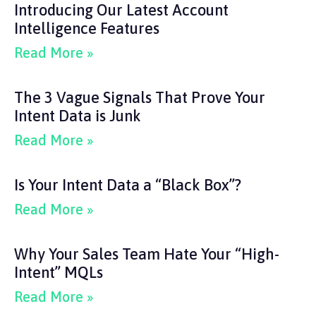
Introducing Our Latest Account
Intelligence Features
Read More »
The 3 Vague Signals That Prove Your
Intent Data is Junk
Read More »
Is Your Intent Data a “Black Box”?
Read More »
Why Your Sales Team Hate Your “High-
Intent” MQLs
Read More »