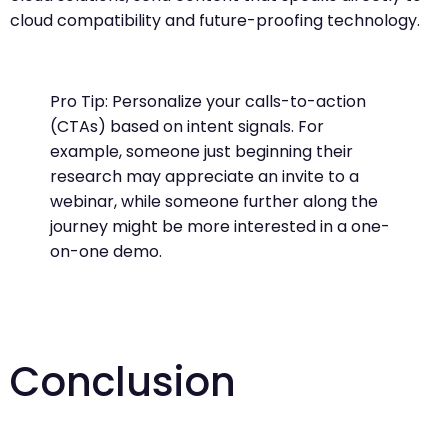
cloud compatibility and future-proofing technology.
Pro Tip: Personalize your calls-to-action
(CTAs) based on intent signals. For
example, someone just beginning their
research may appreciate an invite to a
webinar, while someone further along the
journey might be more interested in a one-
on-one demo.
Conclusion