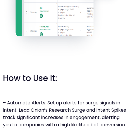
How to Use It:
– Automate Alerts: Set up alerts for surge signals in
intent. Lead Onion’s Research Surge and Intent Spikes
track significant increases in engagement, alerting
you to companies with a high likelihood of conversion.