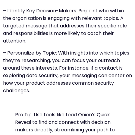
– Identify Key Decision-Makers: Pinpoint who within
the organization is engaging with relevant topics. A
targeted message that addresses their specific role
and responsibilities is more likely to catch their
attention.
– Personalize by Topic: With insights into which topics
they’re researching, you can focus your outreach
around these interests. For instance, if a contact is
exploring data security, your messaging can center on
how your product addresses common security
challenges.
Pro Tip: Use tools like Lead Onion’s Quick
Reveal to find and connect with decision-
makers directly, streamlining your path to