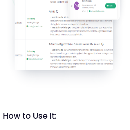
How to Use It: