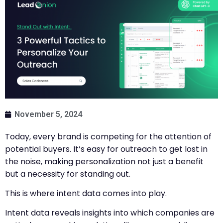
November 5, 2024
Today, every brand is competing for the attention of
potential buyers. It’s easy for outreach to get lost in
the noise, making personalization not just a benefit
but a necessity for standing out.
This is where intent data comes into play.
Intent data reveals insights into which companies are