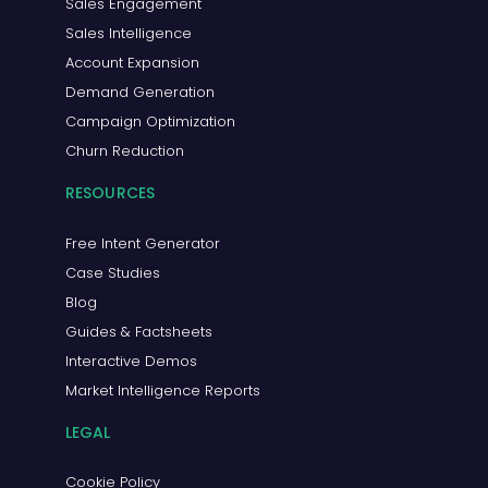
Sales Engagement
Sales Intelligence
Account Expansion
Demand Generation
Campaign Optimization
Churn Reduction
RESOURCES
Free Intent Generator
Case Studies
Blog
Guides & Factsheets
Interactive Demos
Market Intelligence Reports
LEGAL
Cookie Policy