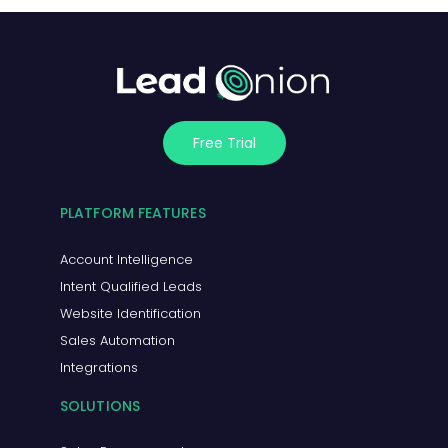
Free Trial
PLATFORM FEATURES
Account Intelligence
Intent Qualified Leads
Website Identification
Sales Automation
Integrations
SOLUTIONS