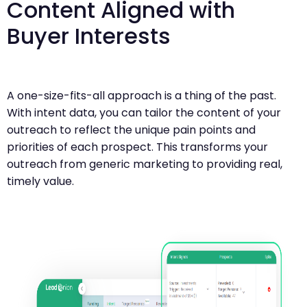
Content Aligned with
Buyer Interests
A one-size-fits-all approach is a thing of the past.
With intent data, you can tailor the content of your
outreach to reflect the unique pain points and
priorities of each prospect. This transforms your
outreach from generic marketing to providing real,
timely value.