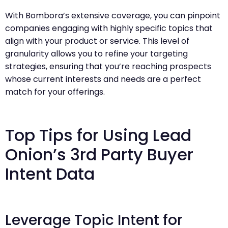
With Bombora’s extensive coverage, you can pinpoint
companies engaging with highly specific topics that
align with your product or service. This level of
granularity allows you to refine your targeting
strategies, ensuring that you’re reaching prospects
whose current interests and needs are a perfect
match for your offerings.
Top Tips for Using Lead
Onion’s 3rd Party Buyer
Intent Data
Leverage Topic Intent for