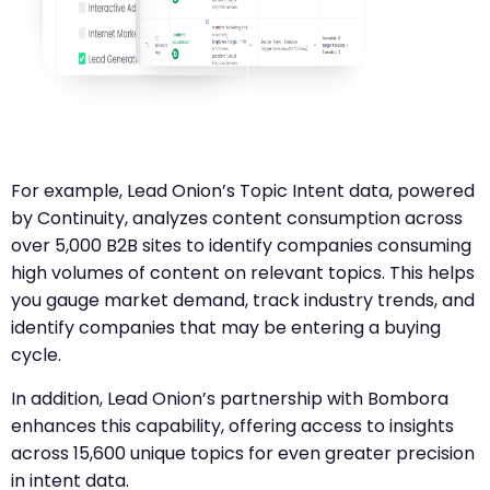
For example, Lead Onion’s Topic Intent data, powered
by Continuity, analyzes content consumption across
over 5,000 B2B sites to identify companies consuming
high volumes of content on relevant topics. This helps
you gauge market demand, track industry trends, and
identify companies that may be entering a buying
cycle.
In addition, Lead Onion’s partnership with Bombora
enhances this capability, offering access to insights
across 15,600 unique topics for even greater precision
in intent data.