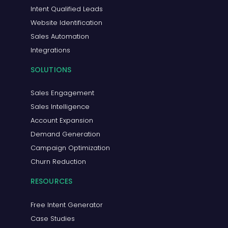
Intent Qualified Leads
Website Identification
Sales Automation
Integrations
SOLUTIONS
Sales Engagement
Sales Intelligence
Account Expansion
Demand Generation
Campaign Optimization
Churn Reduction
RESOURCES
Free Intent Generator
Case Studies