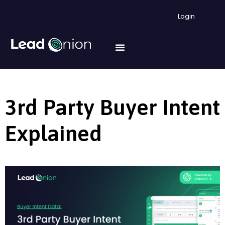
Login
3rd Party Buyer Intent
Explained