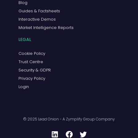
Blog
Guides & Factsheets
Interactive Demos
Market Intelligence Reports
LEGAL
Cookie Policy
Trust Centre
Security & GDPR
Privacy Policy
Login
© 2025 Lead Onion - A Zymplify Group Company