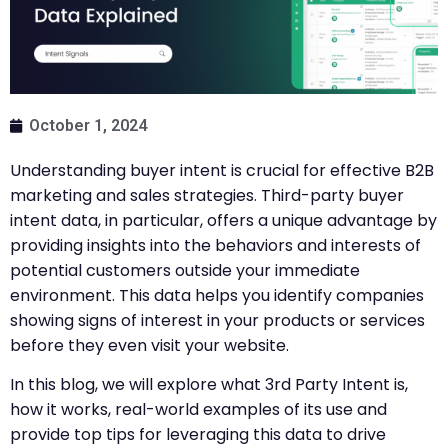
October 1, 2024
Understanding buyer intent is crucial for effective B2B
marketing and sales strategies. Third-party buyer
intent data, in particular, offers a unique advantage by
providing insights into the behaviors and interests of
potential customers outside your immediate
environment. This data helps you identify companies
showing signs of interest in your products or services
before they even visit your website.
In this blog, we will explore what 3rd Party Intent is,
how it works, real-world examples of its use and
provide top tips for leveraging this data to drive