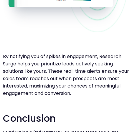
By notifying you of spikes in engagement, Research
Surge helps you prioritize leads actively seeking
solutions like yours. These real-time alerts ensure your
sales team reaches out when prospects are most
interested, maximizing your chances of meaningful
engagement and conversion.
Conclusion