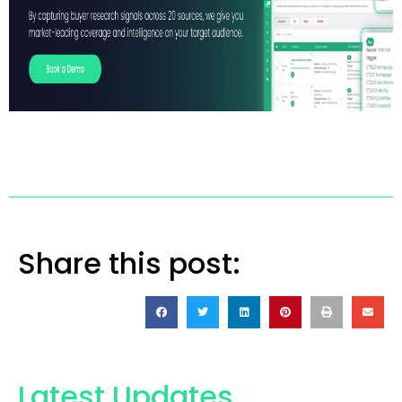
Share this post:
Latest Updates