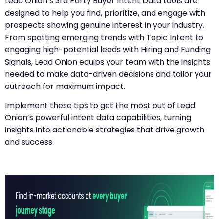
Lead Onion’s 3rd Party Buyer Intent Data tools are
designed to help you find, prioritize, and engage with
prospects showing genuine interest in your industry.
From spotting emerging trends with Topic Intent to
engaging high-potential leads with Hiring and Funding
Signals, Lead Onion equips your team with the insights
needed to make data-driven decisions and tailor your
outreach for maximum impact.
Implement these tips to get the most out of Lead
Onion’s powerful intent data capabilities, turning
insights into actionable strategies that drive growth
and success.