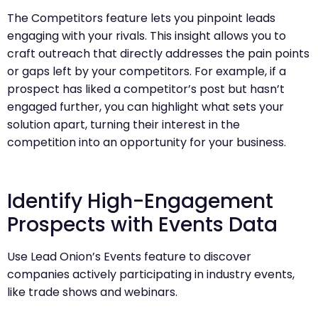
The Competitors feature lets you pinpoint leads
engaging with your rivals. This insight allows you to
craft outreach that directly addresses the pain points
or gaps left by your competitors. For example, if a
prospect has liked a competitor’s post but hasn’t
engaged further, you can highlight what sets your
solution apart, turning their interest in the
competition into an opportunity for your business.
Identify High-Engagement
Prospects with Events Data
Use Lead Onion’s Events feature to discover
companies actively participating in industry events,
like trade shows and webinars.