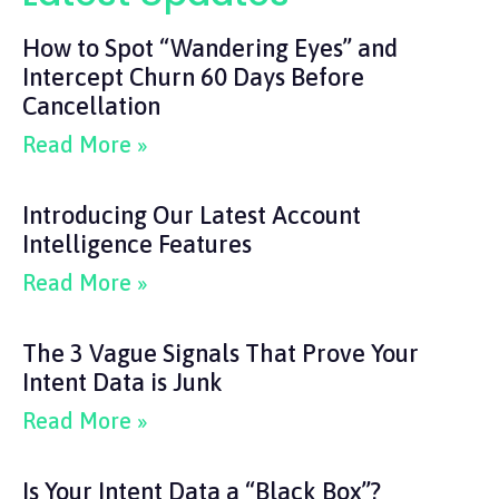
How to Spot “Wandering Eyes” and
Intercept Churn 60 Days Before
Cancellation
Read More »
Introducing Our Latest Account
Intelligence Features
Read More »
The 3 Vague Signals That Prove Your
Intent Data is Junk
Read More »
Is Your Intent Data a “Black Box”?