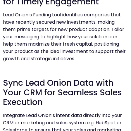
for Timely Engagement
Lead Onion’s Funding tool identifies companies that
have recently secured new investments, making
them prime targets for new product adoption. Tailor
your messaging to highlight how your solution can
help them maximize their fresh capital, positioning
your product as the ideal investment to support their
growth and strategic initiatives.
Sync Lead Onion Data with
Your CRM for Seamless Sales
Execution
Integrate Lead Onion’s intent data directly into your
CRM or marketing and sales system e.g. HubSpot or
Salesforce to ensure that your sales and marketing