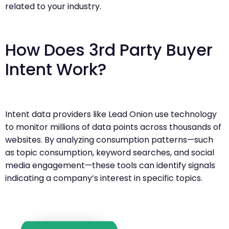
related to your industry.
How Does 3rd Party Buyer
Intent Work?
Intent data providers like Lead Onion use technology
to monitor millions of data points across thousands of
websites. By analyzing consumption patterns—such
as topic consumption, keyword searches, and social
media engagement—these tools can identify signals
indicating a company’s interest in specific topics.