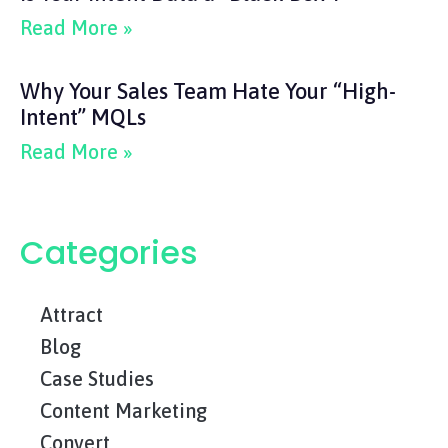
Read More »
Why Your Sales Team Hate Your “High-
Intent” MQLs
Read More »
Categories
Attract
Blog
Case Studies
Content Marketing
Convert