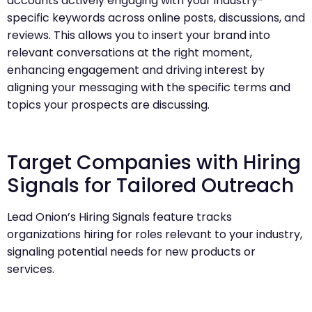
accounts actively engaging with your industry-
specific keywords across online posts, discussions, and
reviews. This allows you to insert your brand into
relevant conversations at the right moment,
enhancing engagement and driving interest by
aligning your messaging with the specific terms and
topics your prospects are discussing.
Target Companies with Hiring
Signals for Tailored Outreach
Lead Onion’s Hiring Signals feature tracks
organizations hiring for roles relevant to your industry,
signaling potential needs for new products or
services.