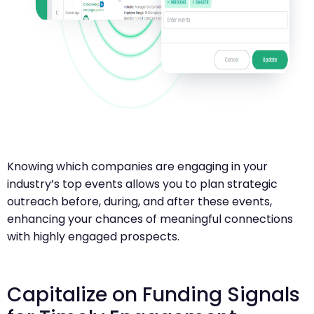
Knowing which companies are engaging in your
industry’s top events allows you to plan strategic
outreach before, during, and after these events,
enhancing your chances of meaningful connections
with highly engaged prospects.
Capitalize on Funding Signals