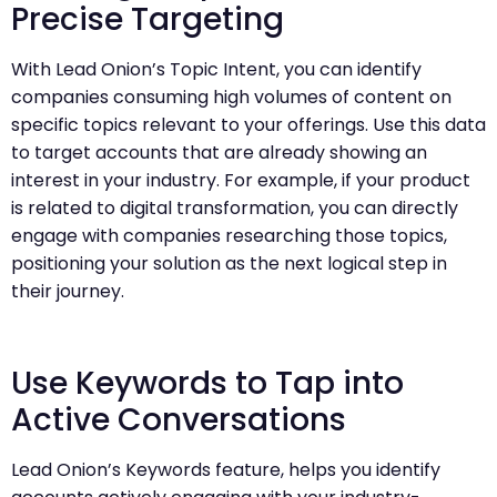
Precise Targeting
With Lead Onion’s Topic Intent, you can identify
companies consuming high volumes of content on
specific topics relevant to your offerings. Use this data
to target accounts that are already showing an
interest in your industry. For example, if your product
is related to digital transformation, you can directly
engage with companies researching those topics,
positioning your solution as the next logical step in
their journey.
Use Keywords to Tap into
Active Conversations
Lead Onion’s Keywords feature, helps you identify