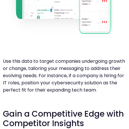
Use this data to target companies undergoing growth
or change, tailoring your messaging to address their
evolving needs. For instance, if a company is hiring for
IT roles, position your cybersecurity solution as the
perfect fit for their expanding tech team.
Gain a Competitive Edge with
Competitor Insights