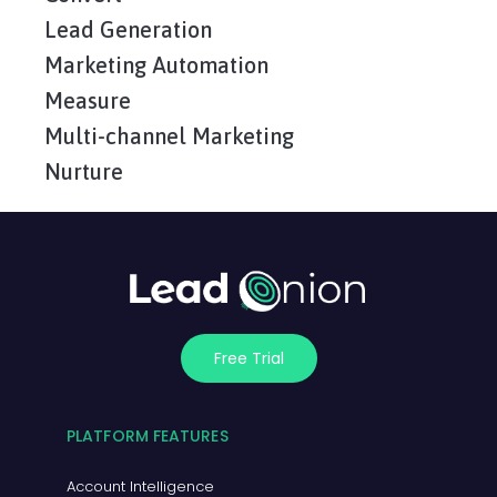
Lead Generation
Marketing Automation
Measure
Multi-channel Marketing
Nurture
Free Trial
PLATFORM FEATURES
Account Intelligence