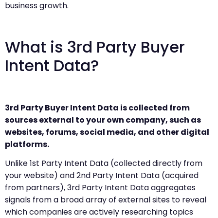
business growth.
What is 3rd Party Buyer
Intent Data?
3rd Party Buyer Intent Data is collected from
sources external to your own company, such as
websites, forums, social media, and other digital
platforms.
Unlike 1st Party Intent Data (collected directly from
your website) and 2nd Party Intent Data (acquired
from partners), 3rd Party Intent Data aggregates
signals from a broad array of external sites to reveal
which companies are actively researching topics