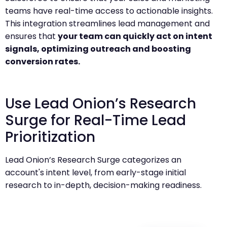
teams have real-time access to actionable insights.
This integration streamlines lead management and
ensures that
your team can quickly act on intent
signals, optimizing outreach and boosting
conversion rates.
Use Lead Onion’s Research
Surge for Real-Time Lead
Prioritization
Lead Onion’s Research Surge categorizes an
account's intent level, from early-stage initial
research to in-depth, decision-making readiness.