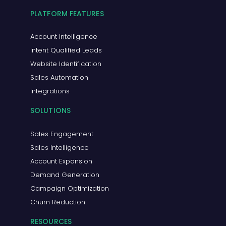
PLATFORM FEATURES
Account Intelligence
Intent Qualified Leads
Website Identification
Sales Automation
Integrations
SOLUTIONS
Sales Engagement
Sales Intelligence
Account Expansion
Demand Generation
Campaign Optimization
Churn Reduction
RESOURCES