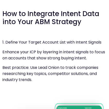
How to Integrate Intent Data
into Your ABM Strategy
1. Define Your Target Account List with Intent Signals
Enhance your ICP by layering in intent signals to focus
on accounts that show strong buying intent.
Best practice: Use Lead Onion to track companies
researching key topics, competitor solutions, and
industry trends.