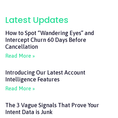
Latest Updates
How to Spot “Wandering Eyes” and
Intercept Churn 60 Days Before
Cancellation
Read More »
Introducing Our Latest Account
Intelligence Features
Read More »
The 3 Vague Signals That Prove Your
Intent Data is Junk