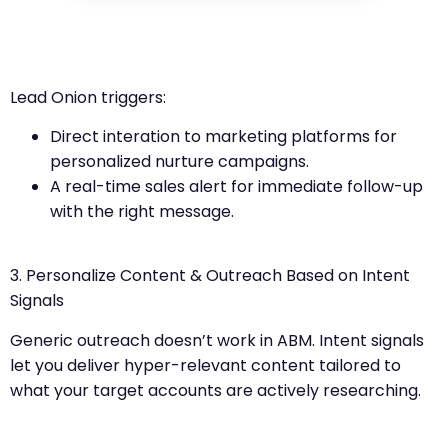
Lead Onion triggers:
Direct interation to marketing platforms for
personalized nurture campaigns.
A real-time sales alert for immediate follow-up
with the right message.
3. Personalize Content & Outreach Based on Intent
Signals
Generic outreach doesn’t work in ABM. Intent signals
let you deliver hyper-relevant content tailored to
what your target accounts are actively researching.