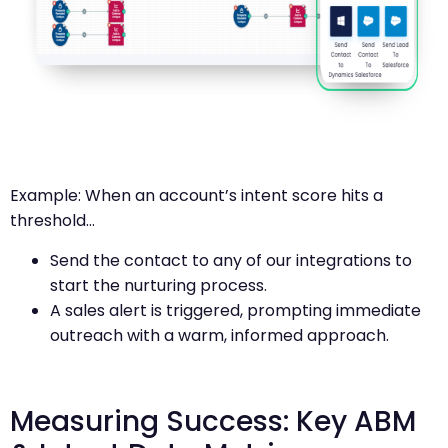
Example: When an account’s intent score hits a
threshold…
Send the contact to any of our integrations to
start the nurturing process.
A sales alert is triggered, prompting immediate
outreach with a warm, informed approach.
Measuring Success: Key ABM