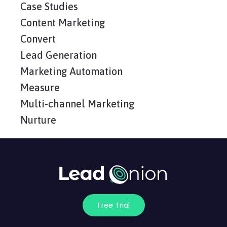
Case Studies
Content Marketing
Convert
Lead Generation
Marketing Automation
Measure
Multi-channel Marketing
Nurture
Free Trial