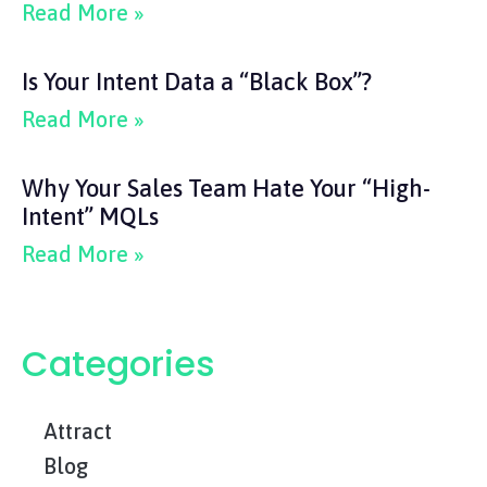
Read More »
Is Your Intent Data a “Black Box”?
Read More »
Why Your Sales Team Hate Your “High-
Intent” MQLs
Read More »
Categories
Attract
Blog