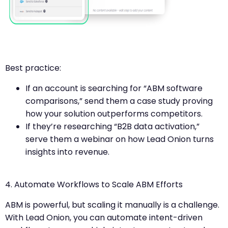
Best practice:
If an account is searching for “ABM software
comparisons,” send them a case study proving
how your solution outperforms competitors.
If they’re researching “B2B data activation,”
serve them a webinar on how Lead Onion turns
insights into revenue.
4. Automate Workflows to Scale ABM Efforts
ABM is powerful, but scaling it manually is a challenge.
With Lead Onion, you can automate intent-driven