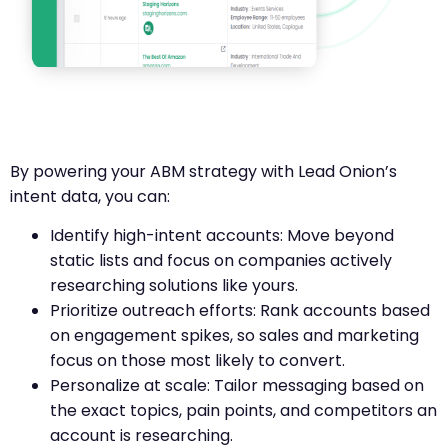
By powering your ABM strategy with Lead Onion’s
intent data, you can:
Identify high-intent accounts: Move beyond
static lists and focus on companies actively
researching solutions like yours.
Prioritize outreach efforts: Rank accounts based
on engagement spikes, so sales and marketing
focus on those most likely to convert.
Personalize at scale: Tailor messaging based on
the exact topics, pain points, and competitors an
account is researching.