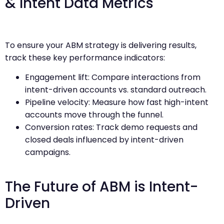
& Intent Data Metrics
To ensure your ABM strategy is delivering results,
track these key performance indicators:
Engagement lift: Compare interactions from
intent-driven accounts vs. standard outreach.
Pipeline velocity: Measure how fast high-intent
accounts move through the funnel.
Conversion rates: Track demo requests and
closed deals influenced by intent-driven
campaigns.
The Future of ABM is Intent-
Driven