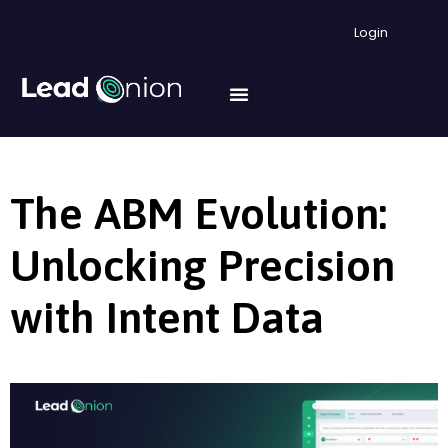
Login
The ABM Evolution:
Unlocking Precision
with Intent Data