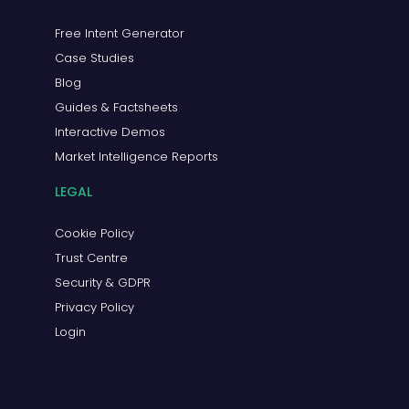
Free Intent Generator
Case Studies
Blog
Guides & Factsheets
Interactive Demos
Market Intelligence Reports
LEGAL
Cookie Policy
Trust Centre
Security & GDPR
Privacy Policy
Login