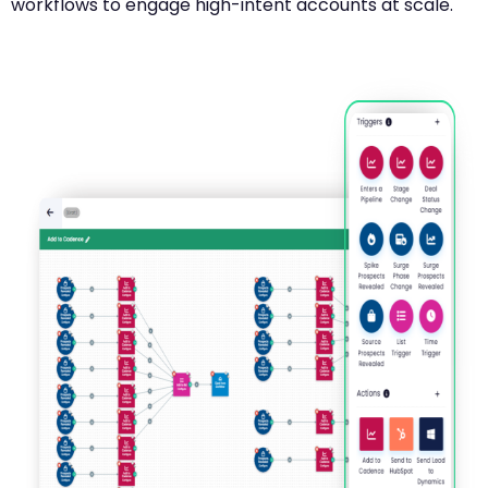
workflows to engage high-intent accounts at scale.