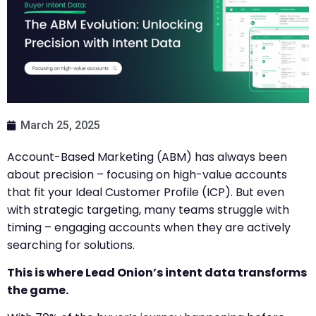
March 25, 2025
Account-Based Marketing (ABM) has always been
about precision – focusing on high-value accounts
that fit your Ideal Customer Profile (ICP). But even
with strategic targeting, many teams struggle with
timing – engaging accounts when they are actively
searching for solutions.
This is where Lead Onion’s intent data transforms
the game.