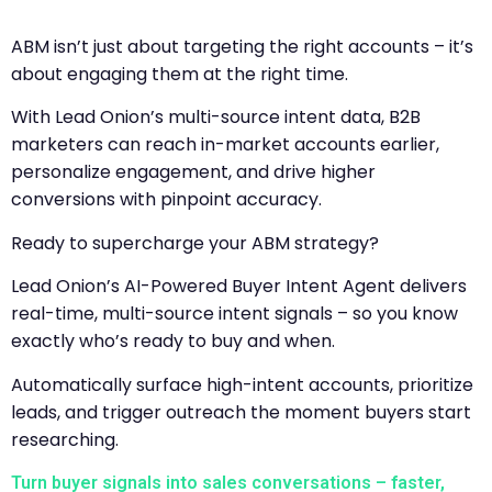
ABM isn’t just about targeting the right accounts – it’s
about engaging them at the right time.
With Lead Onion’s multi-source intent data, B2B
marketers can reach in-market accounts earlier,
personalize engagement, and drive higher
conversions with pinpoint accuracy.
Ready to supercharge your ABM strategy?
Lead Onion’s AI-Powered Buyer Intent Agent delivers
real-time, multi-source intent signals – so you know
exactly who’s ready to buy and when.
Automatically surface high-intent accounts, prioritize
leads, and trigger outreach the moment buyers start
researching.
Turn buyer signals into sales conversations – faster,