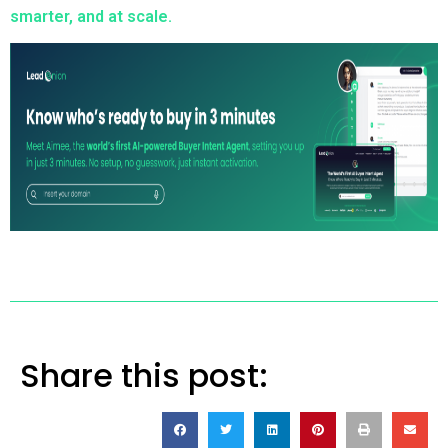
smarter, and at scale.
Share this post: