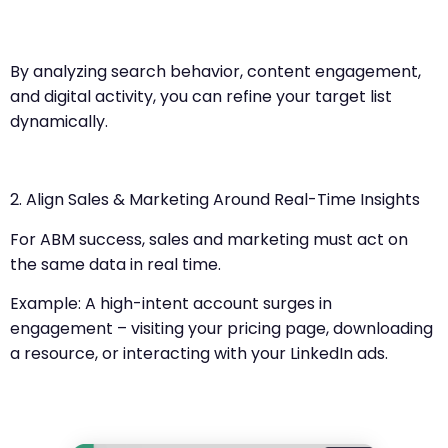
By analyzing search behavior, content engagement,
and digital activity, you can refine your target list
dynamically.
2. Align Sales & Marketing Around Real-Time Insights
For ABM success, sales and marketing must act on
the same data in real time.
Example: A high-intent account surges in
engagement – visiting your pricing page, downloading
a resource, or interacting with your LinkedIn ads.