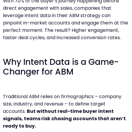
With 70% of the buyer’s journey happening before
direct engagement with sales, companies that
leverage intent data in their ABM strategy can
pinpoint in-market accounts and engage them at the
perfect moment. The result? Higher engagement,
faster deal cycles, and increased conversion rates.
Why Intent Data is a Game-
Changer for ABM
Traditional ABM relies on firmographics – company
size, industry, and revenue – to define target
accounts.
But without real-time buyer intent
signals, teams risk chasing accounts that aren’t
ready to buy.