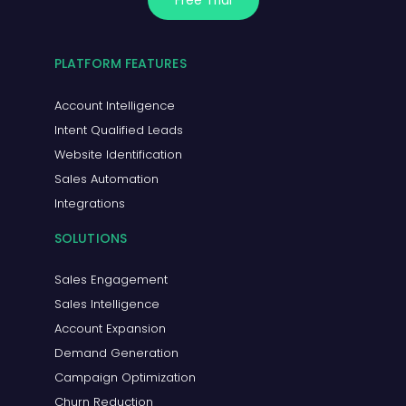
Free Trial
PLATFORM FEATURES
Account Intelligence
Intent Qualified Leads
Website Identification
Sales Automation
Integrations
SOLUTIONS
Sales Engagement
Sales Intelligence
Account Expansion
Demand Generation
Campaign Optimization
Churn Reduction