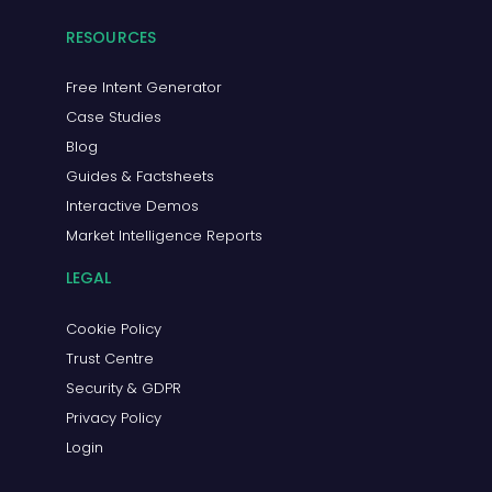
RESOURCES
Free Intent Generator
Case Studies
Blog
Guides & Factsheets
Interactive Demos
Market Intelligence Reports
LEGAL
Cookie Policy
Trust Centre
Security & GDPR
Privacy Policy
Login