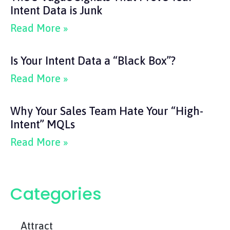
Intent Data is Junk
Read More »
Is Your Intent Data a “Black Box”?
Read More »
Why Your Sales Team Hate Your “High-
Intent” MQLs
Read More »
Categories
Attract