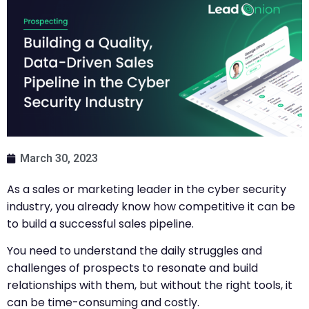
March 30, 2023
As a sales or marketing leader in the cyber security
industry, you already know how competitive it can be
to build a successful sales pipeline.
You need to understand the daily struggles and
challenges of prospects to resonate and build
relationships with them, but without the right tools, it
can be time-consuming and costly.