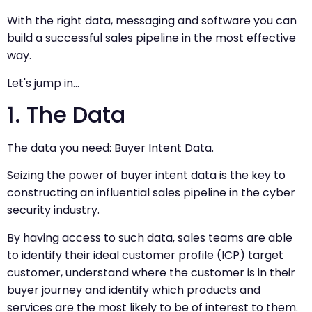
With the right data, messaging and software you can
build a successful sales pipeline in the most effective
way.
Let's jump in…
1. The Data
The data you need: Buyer Intent Data.
Seizing the power of buyer intent data is the key to
constructing an influential sales pipeline in the cyber
security industry.
By having access to such data, sales teams are able
to identify their ideal customer profile (ICP) target
customer, understand where the customer is in their
buyer journey and identify which products and
services are the most likely to be of interest to them.