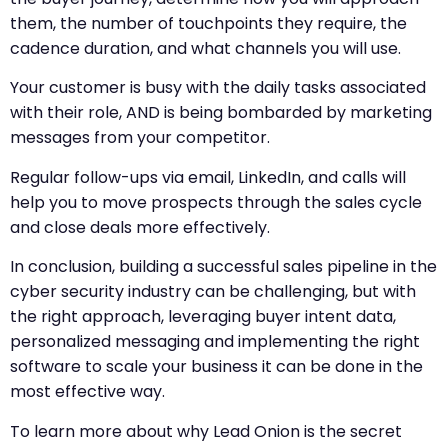
them, the number of touchpoints they require, the
cadence duration, and what channels you will use.
Your customer is busy with the daily tasks associated
with their role, AND is being bombarded by marketing
messages from your competitor.
Regular follow-ups via email, LinkedIn, and calls will
help you to move prospects through the sales cycle
and close deals more effectively.
In conclusion, building a successful sales pipeline in the
cyber security industry can be challenging, but with
the right approach, leveraging buyer intent data,
personalized messaging and implementing the right
software to scale your business it can be done in the
most effective way.
To learn more about why Lead Onion is the secret