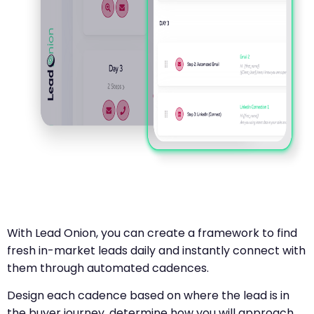
With Lead Onion, you can create a framework to find
fresh in-market leads daily and instantly connect with
them through automated cadences.
Design each cadence based on where the lead is in
the buyer journey, determine how you will approach