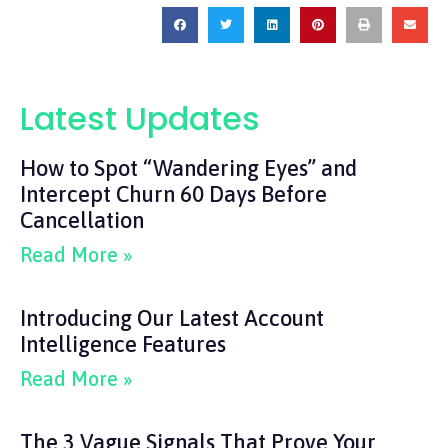
Latest Updates
How to Spot “Wandering Eyes” and
Intercept Churn 60 Days Before
Cancellation
Read More »
Introducing Our Latest Account
Intelligence Features
Read More »
The 3 Vague Signals That Prove Your