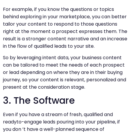
For example, if you know the questions or topics
behind exploring in your marketplace, you can better
tailor your content to respond to those questions
right at the moment a prospect expresses them. The
result is a stronger content narrative and an increase
in the flow of qualified leads to your site.
So by leveraging intent data, your business content
can be tailored to meet the needs of each prospect
or lead depending on where they are in their buying
journey, so your content is relevant, personalized and
present at the consideration stage.
3. The Software
Even if you have a stream of fresh, qualified and
readyto-engage leads pouring into your pipeline, if
you don ’t have a well-planned sequence of