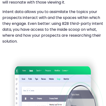
will resonate with those viewing it.
Intent data allows you to assimilate the topics your
prospects interact with and the spaces within which
they engage. Even better: using B2B third-party intent
data, you have access to the inside scoop on what,
where and how your prospects are researching their
solution.