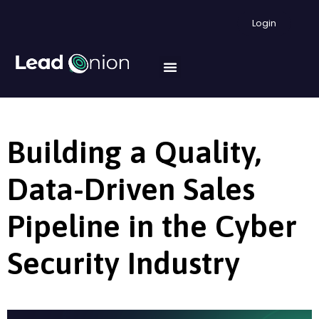
Login
Building a Quality,
Data-Driven Sales
Pipeline in the Cyber
Security Industry