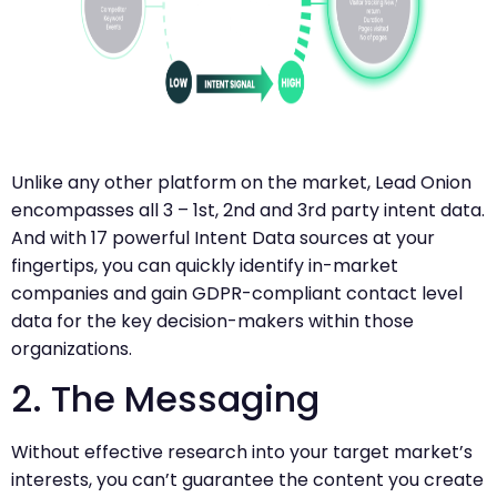
Unlike any other platform on the market, Lead Onion
encompasses all 3 – 1st, 2nd and 3rd party intent data.
And with 17 powerful Intent Data sources at your
fingertips, you can quickly identify in-market
companies and gain GDPR-compliant contact level
data for the key decision-makers within those
organizations.
2. The Messaging
Without effective research into your target market’s
interests, you can’t guarantee the content you create