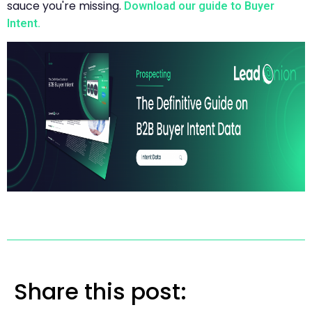
sauce you're missing.
Download our guide to Buyer
Intent.
Share this post: