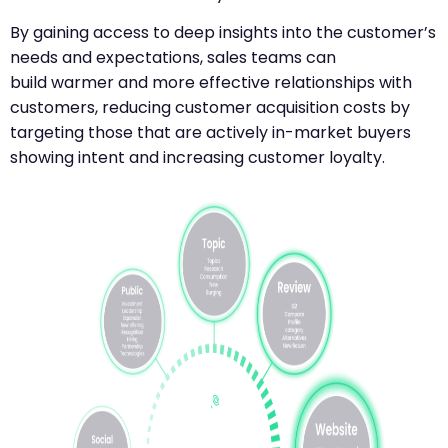
By gaining access to deep insights into the customer’s
needs and expectations, sales teams can
build warmer and more effective relationships with
customers, reducing customer acquisition costs by
targeting those that are actively in-market buyers
showing intent and increasing customer loyalty.