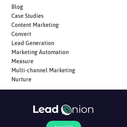
Blog
Case Studies
Content Marketing
Convert
Lead Generation
Marketing Automation
Measure
Multi-channel Marketing
Nurture