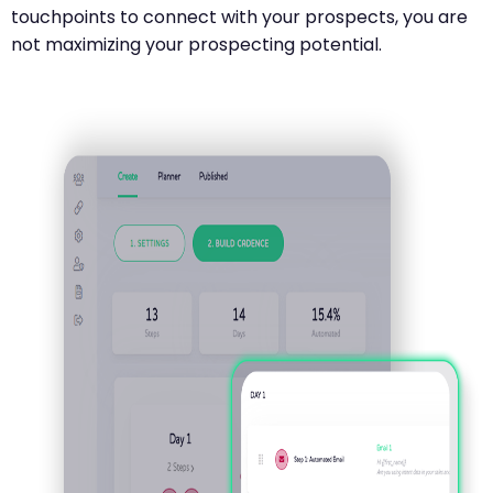
touchpoints to connect with your prospects, you are
not maximizing your prospecting potential.