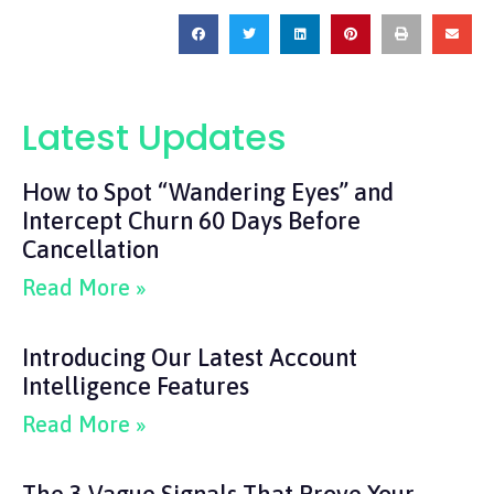
Latest Updates
How to Spot “Wandering Eyes” and
Intercept Churn 60 Days Before
Cancellation
Read More »
Introducing Our Latest Account
Intelligence Features
Read More »