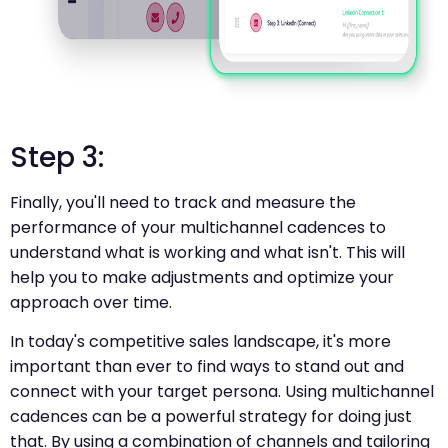
Step 3:
Finally, you'll need to track and measure the
performance of your multichannel cadences to
understand what is working and what isn't. This will
help you to make adjustments and optimize your
approach over time.
In today's competitive sales landscape, it's more
important than ever to find ways to stand out and
connect with your target persona. Using multichannel
cadences can be a powerful strategy for doing just
that. By using a combination of channels and tailoring