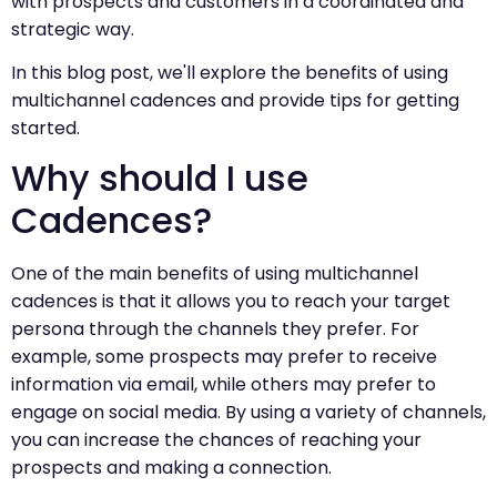
with prospects and customers in a coordinated and
strategic way.
In this blog post, we'll explore the benefits of using
multichannel cadences and provide tips for getting
started.
Why should I use
Cadences?
One of the main benefits of using multichannel
cadences is that it allows you to reach your target
persona through the channels they prefer. For
example, some prospects may prefer to receive
information via email, while others may prefer to
engage on social media. By using a variety of channels,
you can increase the chances of reaching your
prospects and making a connection.