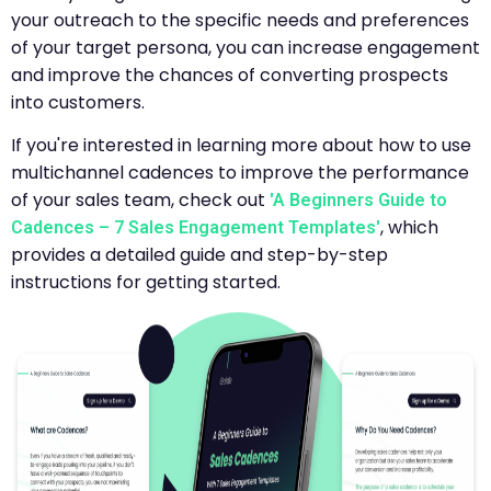
your outreach to the specific needs and preferences
of your target persona, you can increase engagement
and improve the chances of converting prospects
into customers.
If you're interested in learning more about how to use
multichannel cadences to improve the performance
of your sales team, check out
'A Beginners Guide to
, which
Cadences – 7 Sales Engagement Templates'
provides a detailed guide and step-by-step
instructions for getting started.