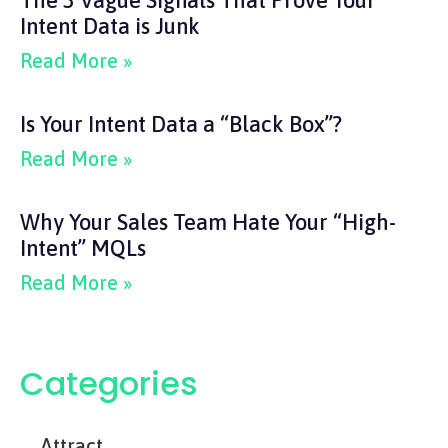
The 3 Vague Signals That Prove Your
Intent Data is Junk
Read More »
Is Your Intent Data a “Black Box”?
Read More »
Why Your Sales Team Hate Your “High-
Intent” MQLs
Read More »
Categories
Attract