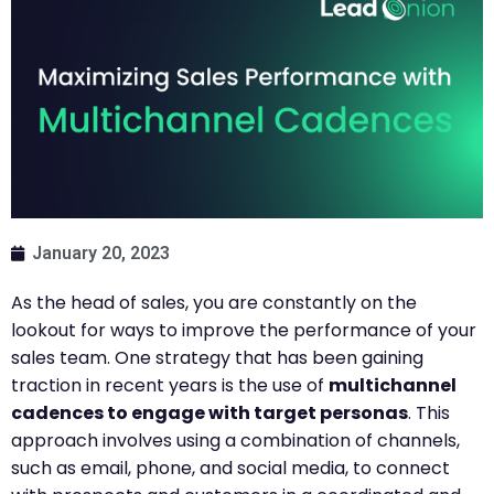
January 20, 2023
As the head of sales, you are constantly on the
lookout for ways to improve the performance of your
sales team. One strategy that has been gaining
traction in recent years is the use of
multichannel
cadences to engage with target personas
. This
approach involves using a combination of channels,
such as email, phone, and social media, to connect