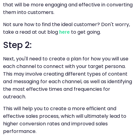
that will be more engaging and effective in converting
them into customers.
Not sure how to find the ideal customer? Don't worry,
take a read at out blog
to get going.
here
Step 2:
Next, you'll need to create a plan for how you will use
each channel to connect with your target persona.
This may involve creating different types of content
and messaging for each channel, as well as identifying
the most effective times and frequencies for
outreach.
This will help you to create a more efficient and
effective sales process, which will ultimately lead to
higher conversion rates and improved sales
performance.