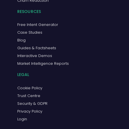
Churn Reduction
RESOURCES
Free Intent Generator
Case Studies
Blog
Guides & Factsheets
Interactive Demos
Market Intelligence Reports
LEGAL
Cookie Policy
Trust Centre
Security & GDPR
Privacy Policy
Login