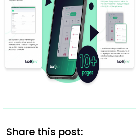
Share this post: