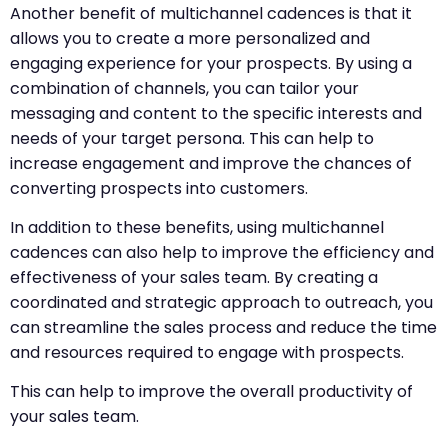
Another benefit of multichannel cadences is that it
allows you to create a more personalized and
engaging experience for your prospects. By using a
combination of channels, you can tailor your
messaging and content to the specific interests and
needs of your target persona. This can help to
increase engagement and improve the chances of
converting prospects into customers.
In addition to these benefits, using multichannel
cadences can also help to improve the efficiency and
effectiveness of your sales team. By creating a
coordinated and strategic approach to outreach, you
can streamline the sales process and reduce the time
and resources required to engage with prospects.
This can help to improve the overall productivity of
your sales team.