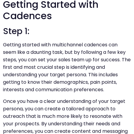
Getting Started with
Cadences
Step 1:
Getting started with multichannel cadences can
seem like a daunting task, but by following a few key
steps, you can set your sales team up for success. The
first and most crucial step is identifying and
understanding your target persona. This includes
getting to know their demographics, pain points,
interests and communication preferences.
Once you have a clear understanding of your target
persona, you can create a tailored approach to
outreach that is much more likely to resonate with
your prospects. By understanding their needs and
preferences, you can create content and messaging