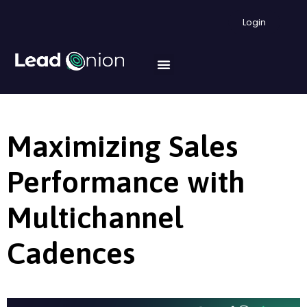
Login
Maximizing Sales
Performance with
Multichannel
Cadences