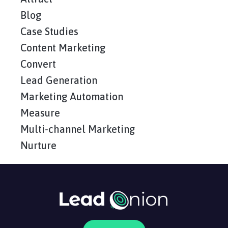
Blog
Case Studies
Content Marketing
Convert
Lead Generation
Marketing Automation
Measure
Multi-channel Marketing
Nurture