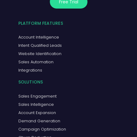
Free Trial
PLATFORM FEATURES
Account Intelligence
Intent Qualified Leads
Website Identification
Sales Automation
Integrations
SOLUTIONS
Sales Engagement
Sales Intelligence
Account Expansion
Demand Generation
Campaign Optimization