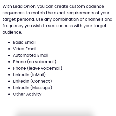
With Lead Onion, you can create custom cadence
sequences to match the exact requirements of your
target persona. Use any combination of channels and
frequency you wish to see success with your target
audience.
Basic Email
Video Email
Automated Email
Phone (no voicemail)
Phone (leave voicemail)
LinkedIn (InMail)
LinkedIn (Connect)
LinkedIn (Message)
Other Activity