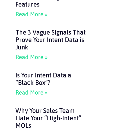
Features
Read More »
The 3 Vague Signals That
Prove Your Intent Data is
Junk
Read More »
Is Your Intent Data a
“Black Box”?
Read More »
Why Your Sales Team
Hate Your “High-Intent”
MQLs