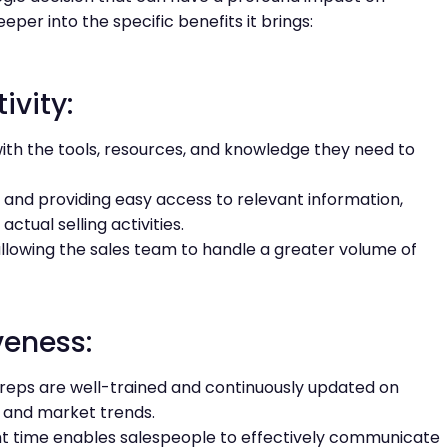
eper into the specific benefits it brings:
ivity:
ith the tools, resources, and knowledge they need to
and providing easy access to relevant information,
ctual selling activities.
 allowing the sales team to handle a greater volume of
veness:
reps are well-trained and continuously updated on
 and market trends.
ght time enables salespeople to effectively communicate