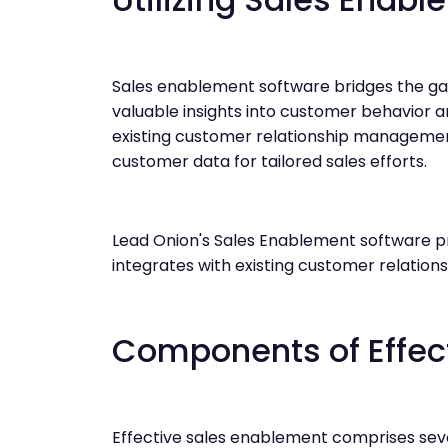
Sales enablement software bridges the g
valuable insights into customer behavior a
existing customer relationship managemen
customer data for tailored sales efforts.
Lead Onion's Sales Enablement software pr
integrates with existing customer relati
Components of Effec
Effective sales enablement comprises sev