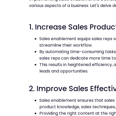
various aspects of a business. Let's delve de
1. Increase Sales Product
Sales enablement equips sales reps w
streamline their workflow.
By automating time-consuming tasks 
sales reps can dedicate more time to a
This results in heightened efficiency,
leads and opportunities.
2. Improve Sales Effecti
Sales enablement ensures that sales 
product knowledge, sales techniques,
Providing the right content at the ri