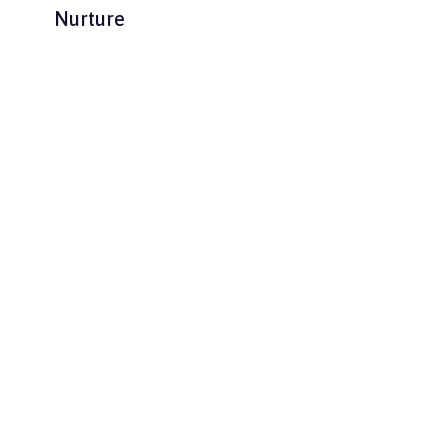
Nurture