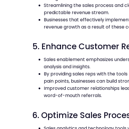
Streamlining the sales process and cl
predictable revenue stream.
Businesses that effectively implemen
revenue growth as a result of these 
5. Enhance Customer Re
Sales enablement emphasizes unders
analysis and insights.
By providing sales reps with the too
pain points, businesses can build stro
Improved customer relationships lead 
word-of-mouth referrals.
6. Optimize Sales Proce
Sales analytics and technology tools w