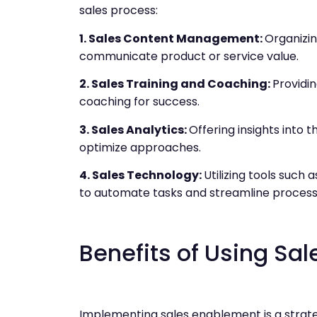
sales process:
1. Sales Content Management:
Organizin
communicate product or service value.
2. Sales Training and Coaching:
Providin
coaching for success.
3. Sales Analytics:
Offering insights into 
optimize approaches.
4. Sales Technology:
Utilizing tools suc
to automate tasks and streamline process
Benefits of Using Sa
Implementing sales enablement is a strate