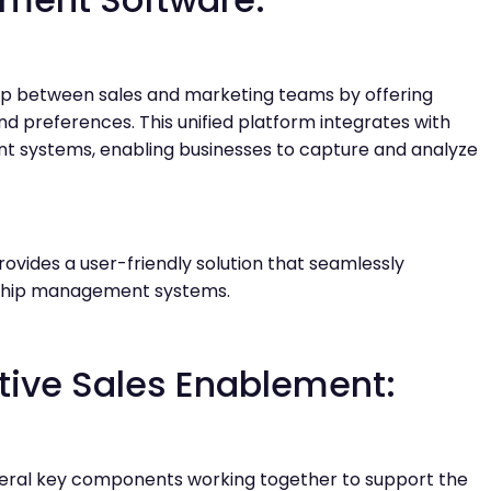
ap between sales and marketing teams by offering
nd preferences. This unified platform integrates with
t systems, enabling businesses to capture and analyze
ovides a user-friendly solution that seamlessly
onship management systems.
tive Sales Enablement:
eral key components working together to support the