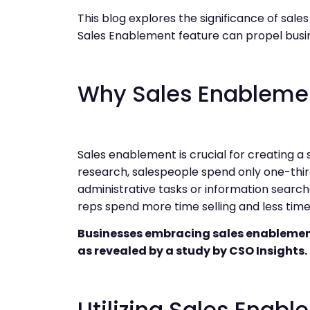
This blog explores the significance of sal
Sales Enablement feature can propel busin
Why Sales Enablemen
Sales enablement is crucial for creating a 
research, salespeople spend only one-third
administrative tasks or information searc
reps spend more time selling and less time 
Businesses embracing sales enablement 
as revealed by a study by CSO Insights.
Utilizing Sales Enab