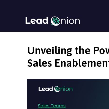
Unveiling the Po
Sales Enablemen