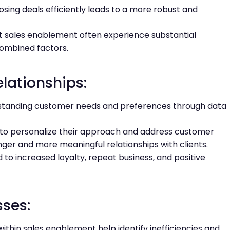
osing deals efficiently leads to a more robust and
t sales enablement often experience substantial
combined factors.
lationships:
tanding customer needs and preferences through data
ls to personalize their approach and address customer
nger and more meaningful relationships with clients.
to increased loyalty, repeat business, and positive
sses:
ithin sales enablement help identify inefficiencies and