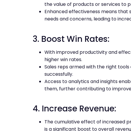
the value of products or services to 
Enhanced effectiveness means that s
needs and concerns, leading to incre
3. Boost Win Rates:
With improved productivity and effec
higher win rates.
Sales reps armed with the right tools 
successfully.
Access to analytics and insights enab
them, further contributing to improve
4. Increase Revenue:
The cumulative effect of increased pr
is a significant boost to overall revenu