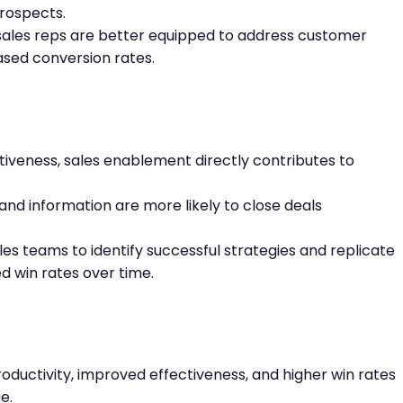
prospects.
ales reps are better equipped to address customer
ased conversion rates.
tiveness, sales enablement directly contributes to
and information are more likely to close deals
les teams to identify successful strategies and replicate
d win rates over time.
oductivity, improved effectiveness, and higher win rates
e.