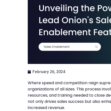
February 26, 2024
Where speed and competition reign suprem
organizations of all sizes. This process inv
resources, and training needed to close d
not only drives sales success but also enh
increased revenue.