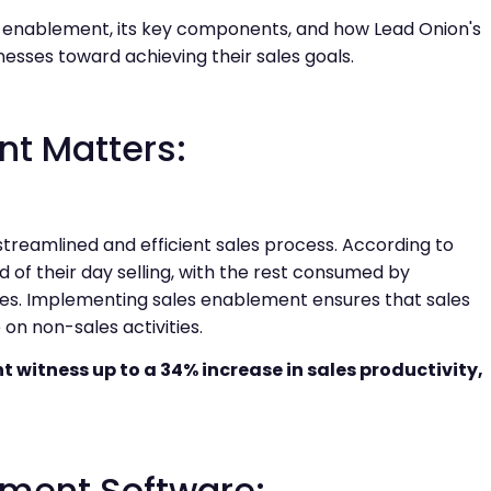
es enablement, its key components, and how Lead Onion's
esses toward achieving their sales goals.
t Matters:
streamlined and efficient sales process. According to
 of their day selling, with the rest consumed by
hes. Implementing sales enablement ensures that sales
on non-sales activities.
witness up to a 34% increase in sales productivity,
lement Software: