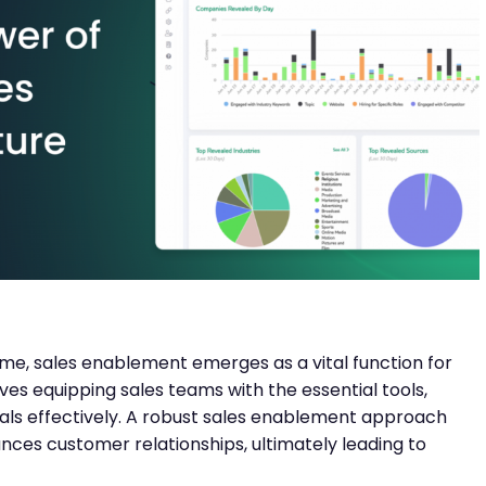
e, sales enablement emerges as a vital function for
olves equipping sales teams with the essential tools,
eals effectively. A robust sales enablement approach
ances customer relationships, ultimately leading to