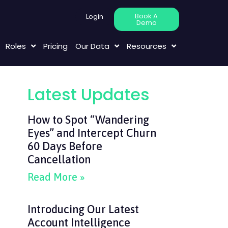
Book A
Login
Demo
Roles
Pricing
Our Data
Resources
Latest Updates
How to Spot “Wandering
Eyes” and Intercept Churn
60 Days Before
Cancellation
Read More »
Introducing Our Latest
Account Intelligence