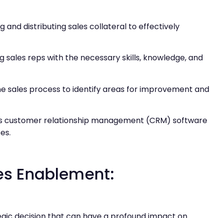
g and distributing sales collateral to effectively
g sales reps with the necessary skills, knowledge, and
the sales process to identify areas for improvement and
h as customer relationship management (CRM) software
es.
les Enablement:
gic decision that can have a profound impact on