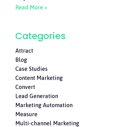
Read More »
Categories
Attract
Blog
Case Studies
Content Marketing
Convert
Lead Generation
Marketing Automation
Measure
Multi-channel Marketing