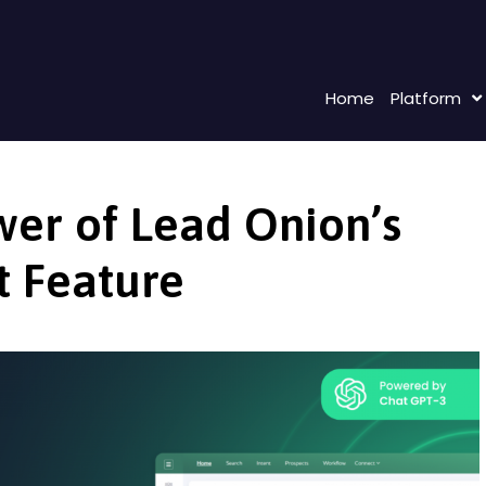
Home
Platform
wer of Lead Onion’s
t Feature