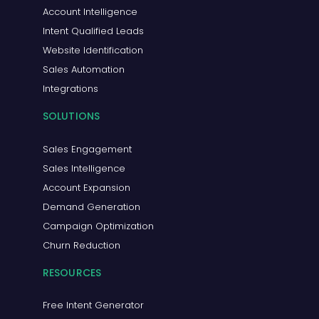
Account Intelligence
Intent Qualified Leads
Website Identification
Sales Automation
Integrations
SOLUTIONS
Sales Engagement
Sales Intelligence
Account Expansion
Demand Generation
Campaign Optimization
Churn Reduction
RESOURCES
Free Intent Generator