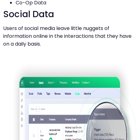
Co-Op Data
Social Data
Users of social media leave little nuggets of
information online in the interactions that they have
on a daily basis.