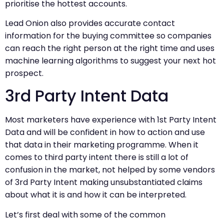
prioritise the hottest accounts.
Lead Onion also provides accurate contact
information for the buying committee so companies
can reach the right person at the right time and uses
machine learning algorithms to suggest your next hot
prospect.
3rd Party Intent Data
Most marketers have experience with 1st Party Intent
Data and will be confident in how to action and use
that data in their marketing programme. When it
comes to third party intent there is still a lot of
confusion in the market, not helped by some vendors
of 3rd Party Intent making unsubstantiated claims
about what it is and how it can be interpreted.
Let’s first deal with some of the common