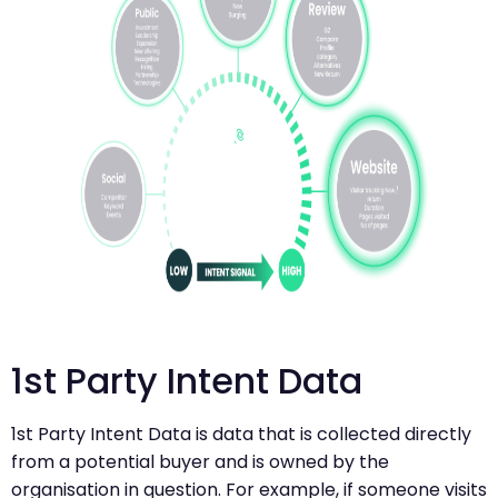
1st Party Intent Data
1st Party Intent Data is data that is collected directly
from a potential buyer and is owned by the
organisation in question. For example, if someone visits