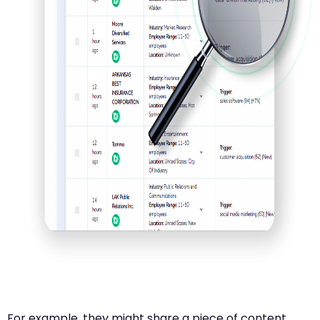
For example, they might share a piece of content