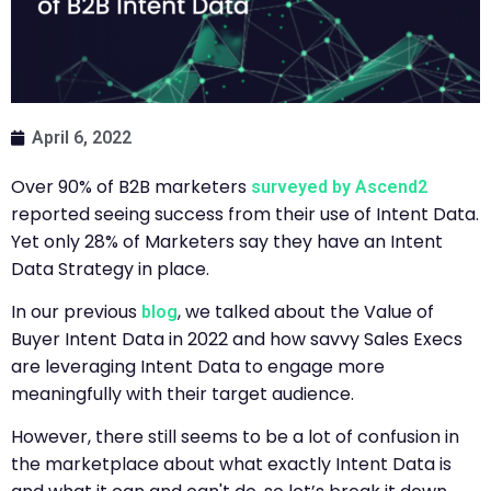
April 6, 2022
Over 90% of B2B marketers
surveyed by Ascend2
reported seeing success from their use of Intent Data.
Yet only 28% of Marketers say they have an Intent
Data Strategy in place.
In our previous
, we talked about the Value of
blog
Buyer Intent Data in 2022 and how savvy Sales Execs
are leveraging Intent Data to engage more
meaningfully with their target audience.
However, there still seems to be a lot of confusion in
the marketplace about what exactly Intent Data is