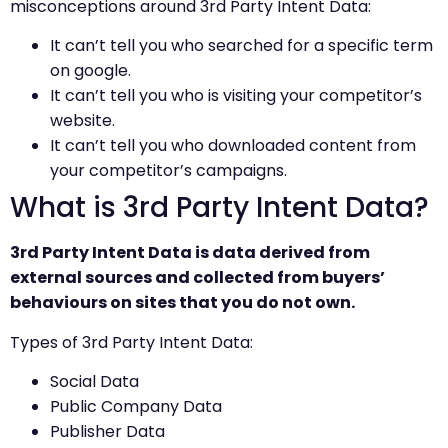
misconceptions around 3rd Party Intent Data:
It can’t tell you who searched for a specific term
on google.
It can’t tell you who is visiting your competitor’s
website.
It can’t tell you who downloaded content from
your competitor’s campaigns.
What is 3rd Party Intent Data?
3rd Party Intent Data is data derived from
external sources and collected from buyers’
behaviours on sites that you do not own.
Types of 3rd Party Intent Data:
Social Data
Public Company Data
Publisher Data