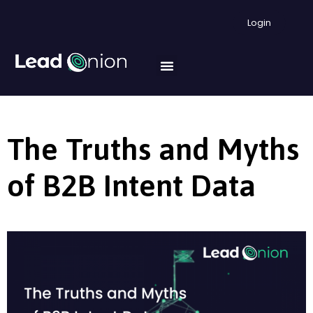
Login
The Truths and Myths
of B2B Intent Data