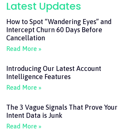
Latest Updates
How to Spot “Wandering Eyes” and
Intercept Churn 60 Days Before
Cancellation
Read More »
Introducing Our Latest Account
Intelligence Features
Read More »
The 3 Vague Signals That Prove Your
Intent Data is Junk
Read More »