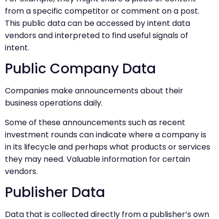
from a specific competitor or comment on a post.
This public data can be accessed by intent data
vendors and interpreted to find useful signals of
intent.
Public Company Data
Companies make announcements about their
business operations daily.
Some of these announcements such as recent
investment rounds can indicate where a company is
in its lifecycle and perhaps what products or services
they may need. Valuable information for certain
vendors.
Publisher Data
Data that is collected directly from a publisher’s own