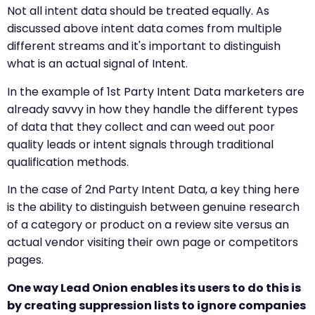
Not all intent data should be treated equally. As
discussed above intent data comes from multiple
different streams and it's important to distinguish
what is an actual signal of Intent.
In the example of 1st Party Intent Data marketers are
already savvy in how they handle the different types
of data that they collect and can weed out poor
quality leads or intent signals through traditional
qualification methods.
In the case of 2nd Party Intent Data, a key thing here
is the ability to distinguish between genuine research
of a category or product on a review site versus an
actual vendor visiting their own page or competitors
pages.
One way Lead Onion enables its users to do this is
by creating suppression lists to ignore companies