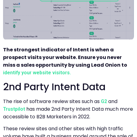
The strongest indicator of Intent is when a
prospect visits your website. Ensure you never
miss a sales opportunity by using Lead Onion to
identify your website visitors.
2nd Party Intent Data
The rise of software review sites such as
and
G2
has made 2nd Party Intent Data much more
Trustpilot
accessible to B2B Marketers in 2022.
These review sites and other sites with high traffic
volume have built a business model around the sale of