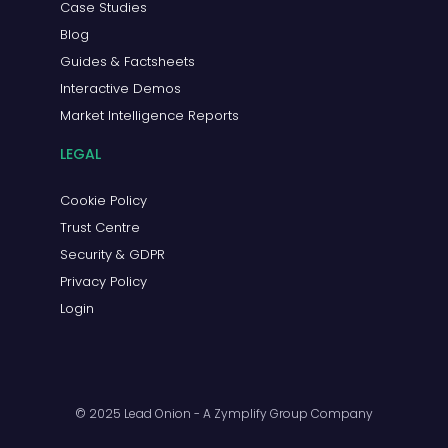
Case Studies
Blog
Guides & Factsheets
Interactive Demos
Market Intelligence Reports
LEGAL
Cookie Policy
Trust Centre
Security & GDPR
Privacy Policy
Login
© 2025 Lead Onion - A Zymplify Group Company