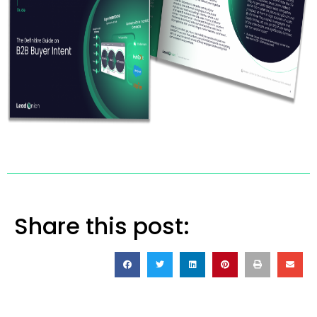
Share this post: