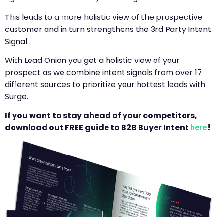
This leads to a more holistic view of the prospective
customer and in turn strengthens the 3rd Party Intent
Signal.
With Lead Onion you get a holistic view of your
prospect as we combine intent signals from over 17
different sources to prioritize your hottest leads with
Surge.
If you want to stay ahead of your competitors,
download out FREE guide to B2B Buyer Intent
!
here