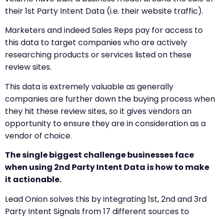
their 1st Party Intent Data (i.e. their website traffic).
Marketers and indeed Sales Reps pay for access to
this data to target companies who are actively
researching products or services listed on these
review sites.
This data is extremely valuable as generally
companies are further down the buying process when
they hit these review sites, so it gives vendors an
opportunity to ensure they are in consideration as a
vendor of choice.
The single biggest challenge businesses face
when using 2nd Party Intent Data is how to make
it actionable.
Lead Onion solves this by integrating 1st, 2nd and 3rd
Party Intent Signals from 17 different sources to