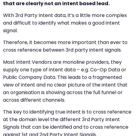
that are clearly not an intent based lead.
With 3rd Party Intent data, it’s a little more complex
and difficult to identify what makes a good intent
signal.
Therefore, it becomes more important than ever to
cross reference between 3rd party intent signals.
Most Intent Vendors are monoline providers, they
supply one type of intent data – e.g. Co-Op Data or
Public Company Data. This leads to a fragmented
view of intent and no clear picture of the intent that
an organisation is showing across the full funnel or
across different channels.
The key to identifying true intent is to cross reference
at the domain level the different 3rd Party Intent
Signals that can be identified and to cross reference
against 1st and 2nd Party Intent Signals.