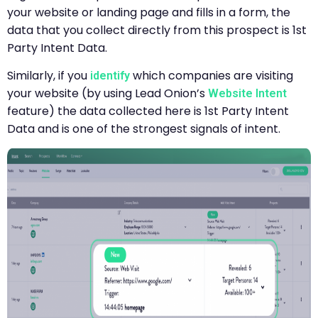
your website or landing page and fills in a form, the
data that you collect directly from this prospect is 1st
Party Intent Data.
Similarly, if you
which companies are visiting
identify
your website (by using Lead Onion’s
Website Intent
feature) the data collected here is 1st Party Intent
Data and is one of the strongest signals of intent.