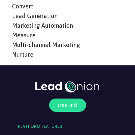
Convert
Lead Generation
Marketing Automation
Measure
Multi-channel Marketing
Nurture
Free Trial
PLATFORM FEATURES