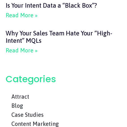
Is Your Intent Data a “Black Box”?
Read More »
Why Your Sales Team Hate Your “High-
Intent” MQLs
Read More »
Categories
Attract
Blog
Case Studies
Content Marketing