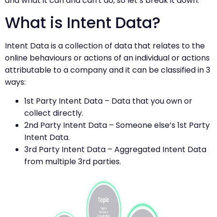
and what it can and can't do, so let’s break it down.
What is Intent Data?
Intent Data is a collection of data that relates to the
online behaviours or actions of an individual or actions
attributable to a company and it can be classified in 3
ways:
1st Party Intent Data – Data that you own or
collect directly.
2nd Party Intent Data – Someone else’s 1st Party
Intent Data.
3rd Party Intent Data – Aggregated Intent Data
from multiple 3rd parties.