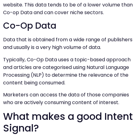
website. This data tends to be of a lower volume than
Co-op Data and can cover niche sectors.
Co-Op Data
Data that is obtained from a wide range of publishers
and usually is a very high volume of data.
Typically, Co-Op Data uses a topic-based approach
and articles are categorised using Natural Language
Processing (NLP) to determine the relevance of the
content being consumed.
Marketers can access the data of those companies
who are actively consuming content of interest.
What makes a good Intent
Signal?